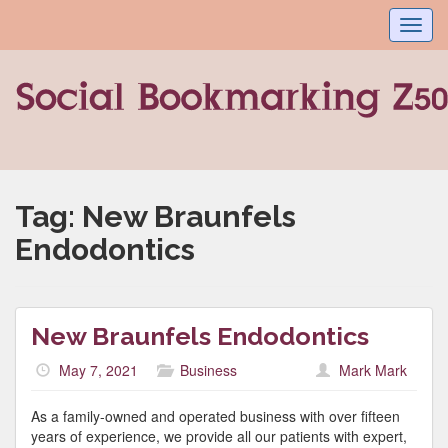
Toggl
navig
Tag:
New Braunfels
Endodontics
New Braunfels Endodontics
May 7, 2021
Business
Mark Mark
As a family-owned and operated business with over fifteen
years of experience, we provide all our patients with expert,