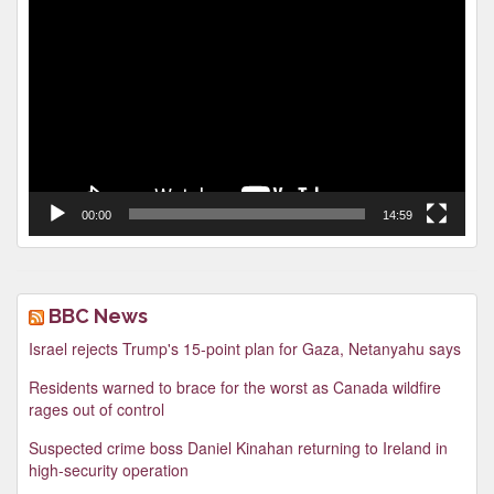
Video
Player
00:00
14:59
BBC News
Israel rejects Trump's 15-point plan for Gaza, Netanyahu says
Residents warned to brace for the worst as Canada wildfire
rages out of control
Suspected crime boss Daniel Kinahan returning to Ireland in
high-security operation