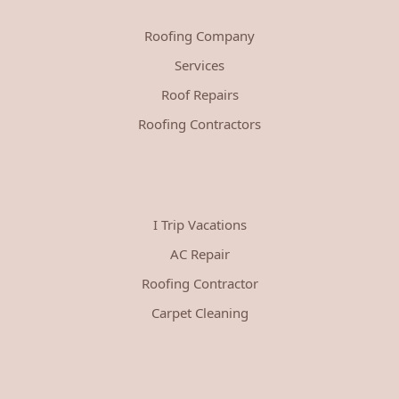
Roofing Company
Services
Roof Repairs
Roofing Contractors
I Trip Vacations
AC Repair
Roofing Contractor
Carpet Cleaning