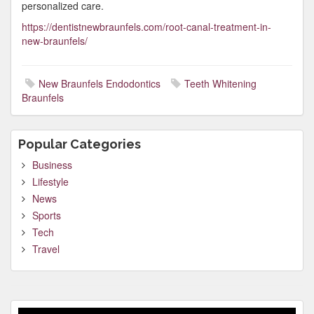
personalized care.
https://dentistnewbraunfels.com/root-canal-treatment-in-
new-braunfels/
New Braunfels Endodontics
Teeth Whitening
Braunfels
Popular Categories
Business
Lifestyle
News
Sports
Tech
Travel