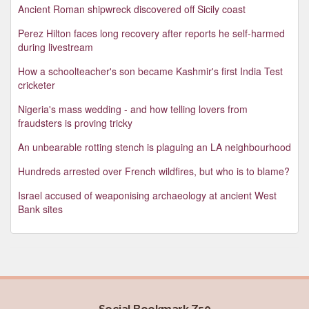
Ancient Roman shipwreck discovered off Sicily coast
Perez Hilton faces long recovery after reports he self-harmed
during livestream
How a schoolteacher's son became Kashmir's first India Test
cricketer
Nigeria's mass wedding - and how telling lovers from
fraudsters is proving tricky
An unbearable rotting stench is plaguing an LA neighbourhood
Hundreds arrested over French wildfires, but who is to blame?
Israel accused of weaponising archaeology at ancient West
Bank sites