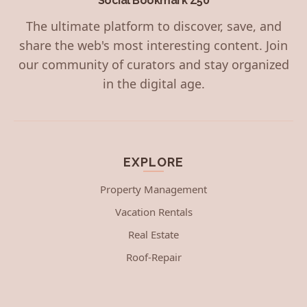
Social Bookmark Z50
The ultimate platform to discover, save, and
share the web's most interesting content. Join
our community of curators and stay organized
in the digital age.
EXPLORE
Property Management
Vacation Rentals
Real Estate
Roof-Repair