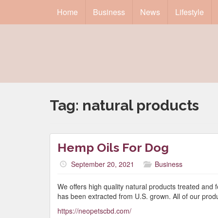
Home
Business
News
Lifestyle
Tag:
natural products
Hemp Oils For Dog
September 20, 2021
Business
We offers high quality natural products treated and 
has been extracted from U.S. grown. All of our prod
https://neopetscbd.com/