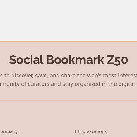
Social Bookmark Z50
 to discover, save, and share the web's most interes
munity of curators and stay organized in the digital 
 Company
I Trip Vacations