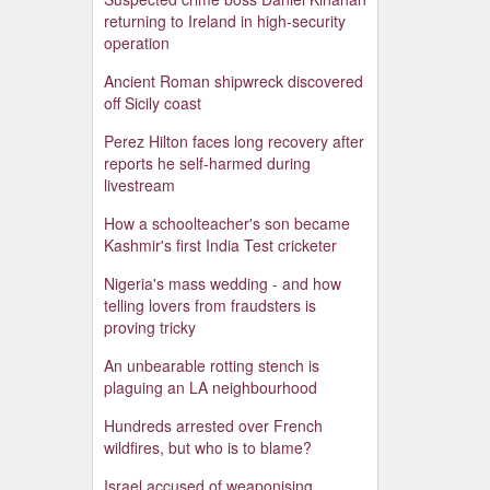
returning to Ireland in high-security
operation
Ancient Roman shipwreck discovered
off Sicily coast
Perez Hilton faces long recovery after
reports he self-harmed during
livestream
How a schoolteacher's son became
Kashmir's first India Test cricketer
Nigeria's mass wedding - and how
telling lovers from fraudsters is
proving tricky
An unbearable rotting stench is
plaguing an LA neighbourhood
Hundreds arrested over French
wildfires, but who is to blame?
Israel accused of weaponising