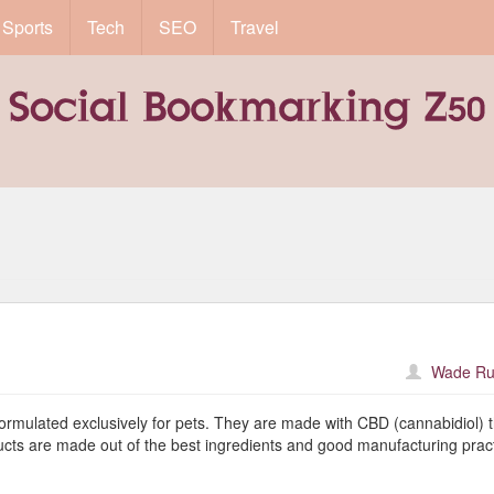
Sports
Tech
SEO
Travel
Wade Ru
formulated exclusively for pets. They are made with CBD (cannabidiol) 
ucts are made out of the best ingredients and good manufacturing pract