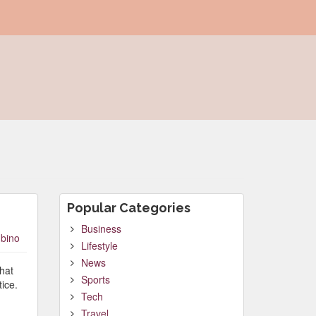
Popular Categories
Business
bino
Lifestyle
News
that
Sports
ice.
Tech
Travel