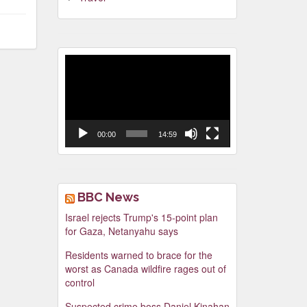
Video
Player
00:00
14:59
BBC News
Israel rejects Trump's 15-point plan
for Gaza, Netanyahu says
Residents warned to brace for the
worst as Canada wildfire rages out of
control
Suspected crime boss Daniel Kinahan