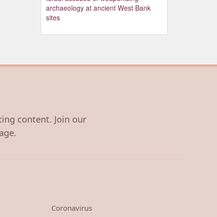
archaeology at ancient West Bank
sites
ting content. Join our
age.
Coronavirus