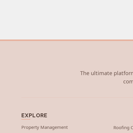
The ultimate platform
com
EXPLORE
Property Management
Roofing