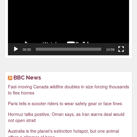
00:00
14:59
BBC News
Fast-moving Canada wildfire doubles in size forcing thousands
to flee homes
Paris tells e-scooter riders to wear safety gear or face fines
Hormuz talks positive, Oman says, as Iran warns deal would
not open strait
Australia is the planet's extinction hotspot, but one animal
offers a glimmer of hope