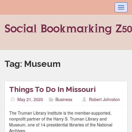
Toggl
navig
Tag:
Museum
Things To Do In Missouri
May 21, 2020
Business
Robert Johnston
The Truman Library Institute is the member-supported,
nonprofit partner of the Harry S. Truman Library and
Museum, one of 14 presidential libraries of the National
Archives.