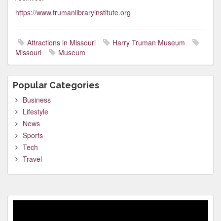
https://www.trumanlibraryinstitute.org
Attractions in Missouri
Harry Truman Museum
Missouri
Museum
Popular Categories
Business
Lifestyle
News
Sports
Tech
Travel
Video
Player