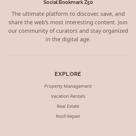
Social Bookmark Z50
The ultimate platform to discover, save, and
share the web's most interesting content. Join
our community of curators and stay organized
in the digital age.
EXPLORE
Property Management
Vacation Rentals
Real Estate
Roof-Repair