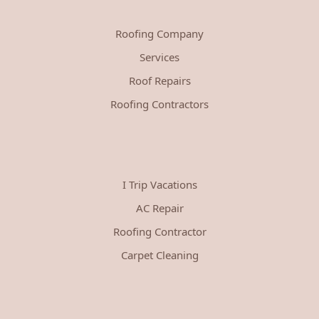
Roofing Company
Services
Roof Repairs
Roofing Contractors
I Trip Vacations
AC Repair
Roofing Contractor
Carpet Cleaning