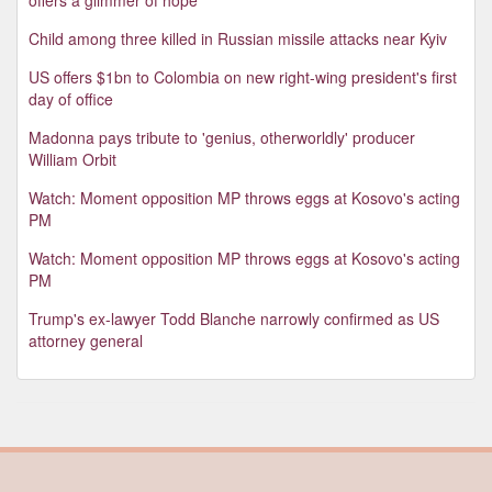
Child among three killed in Russian missile attacks near Kyiv
US offers $1bn to Colombia on new right-wing president's first
day of office
Madonna pays tribute to 'genius, otherworldly' producer
William Orbit
Watch: Moment opposition MP throws eggs at Kosovo's acting
PM
Watch: Moment opposition MP throws eggs at Kosovo's acting
PM
Trump's ex-lawyer Todd Blanche narrowly confirmed as US
attorney general