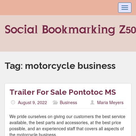
Toggl
navig
Tag:
motorcycle business
Trailer For Sale Pontotoc MS
August 9, 2022
Business
Maria Meyers
We pride ourselves on giving our customers the best service
available, the best parts and accessories, at the best price
possible, and an experienced staff that covers all aspects of
the motorcycle business.