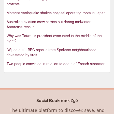
protests
Moment earthquake shakes hospital operating room in Japan
Australian aviation crew carries out daring midwinter
Antarctica rescue
Why was Taiwan’s president evacuated in the middle of the
night?
‘Wiped out’ - BBC reports from Spokane neighbourhood
devastated by fires
Two people convicted in relation to death of French streamer
Social Bookmark Z50
The ultimate platform to discover, save, and