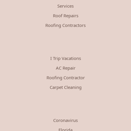
Services
Roof Repairs
Roofing Contractors
I Trip Vacations
AC Repair
Roofing Contractor
Carpet Cleaning
Coronavirus
Florida