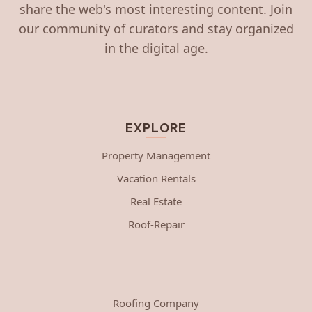
share the web's most interesting content. Join
our community of curators and stay organized
in the digital age.
EXPLORE
Property Management
Vacation Rentals
Real Estate
Roof-Repair
Roofing Company