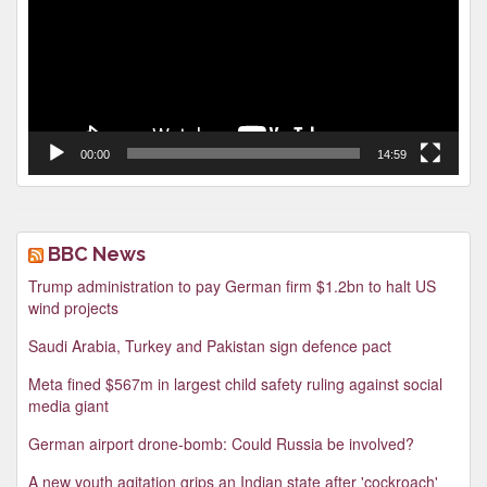
00:00
14:59
BBC News
Trump administration to pay German firm $1.2bn to halt US
wind projects
Saudi Arabia, Turkey and Pakistan sign defence pact
Meta fined $567m in largest child safety ruling against social
media giant
German airport drone-bomb: Could Russia be involved?
A new youth agitation grips an Indian state after 'cockroach'