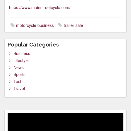
https://www.mainstreetcycle.com/
motorcycle business
trailer sale
Popular Categories
Business
Lifestyle
News
Sports
Tech
Travel
Video
Player