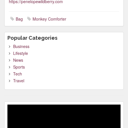
https://penelopewildberry.com
Bag
Monkey Comforter
Popular Categories
Business
Lifestyle
News
Sports
Tech
Travel
Video
Player