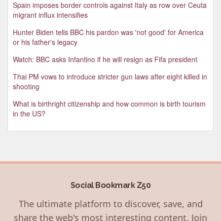
Spain imposes border controls against Italy as row over Ceuta
migrant influx intensifies
Hunter Biden tells BBC his pardon was 'not good' for America
or his father's legacy
Watch: BBC asks Infantino if he will resign as Fifa president
Thai PM vows to introduce stricter gun laws after eight killed in
shooting
What is birthright citizenship and how common is birth tourism
in the US?
Social Bookmark Z50
The ultimate platform to discover, save, and
share the web's most interesting content. Join