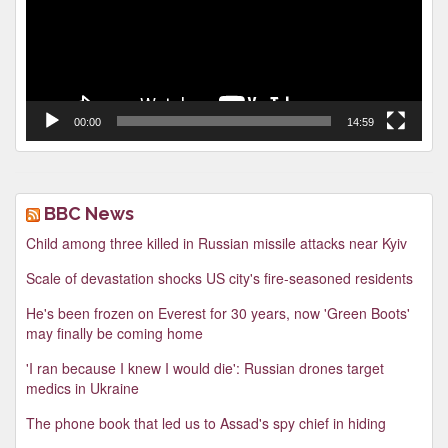
00:00
14:59
BBC News
Child among three killed in Russian missile attacks near Kyiv
Scale of devastation shocks US city's fire-seasoned residents
He's been frozen on Everest for 30 years, now 'Green Boots'
may finally be coming home
'I ran because I knew I would die': Russian drones target
medics in Ukraine
The phone book that led us to Assad's spy chief in hiding