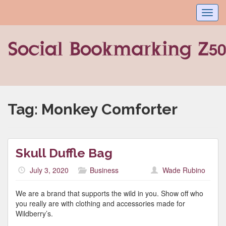
Toggl
navig
Tag:
Monkey Comforter
Skull Duffle Bag
July 3, 2020
Business
Wade Rubino
We are a brand that supports the wild in you. Show off who
you really are with clothing and accessories made for
Wildberry’s.