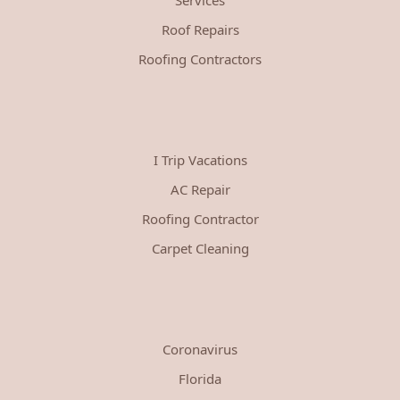
Roof Repairs
Roofing Contractors
I Trip Vacations
AC Repair
Roofing Contractor
Carpet Cleaning
Coronavirus
Florida