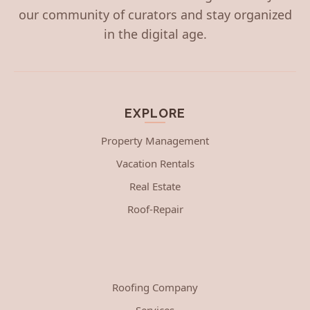
our community of curators and stay organized
in the digital age.
EXPLORE
Property Management
Vacation Rentals
Real Estate
Roof-Repair
Roofing Company
Services