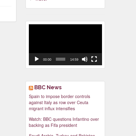
Video
Player
00:00
14:59
BBC News
Spain to impose border controls
against Italy as row over Ceuta
migrant influx intensifies
Watch: BBC questions Infantino over
backing as Fifa president
Saudi Arabia, Turkey and Pakistan