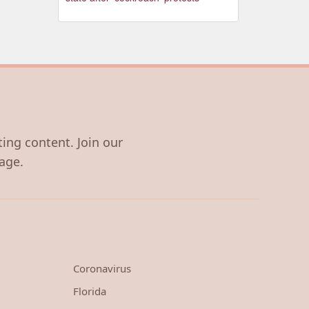
ting content. Join our
age.
Coronavirus
Florida