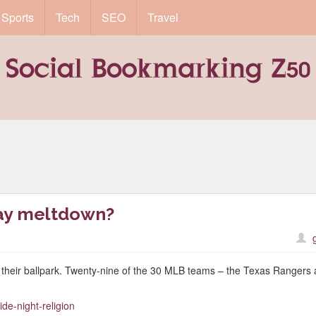
Sports
Tech
SEO
Travel
gay meltdown?
at their ballpark. Twenty-nine of the 30 MLB teams – the Texas Rangers 
ide-night-religion