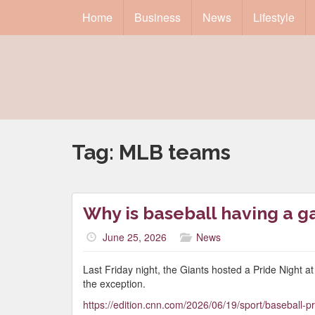
Home
Business
News
Lifestyle
Tag:
MLB teams
Why is baseball having a 
June 25, 2026
News
Last Friday night, the Giants hosted a Pride Night 
the exception.
https://edition.cnn.com/2026/06/19/sport/baseball-pr