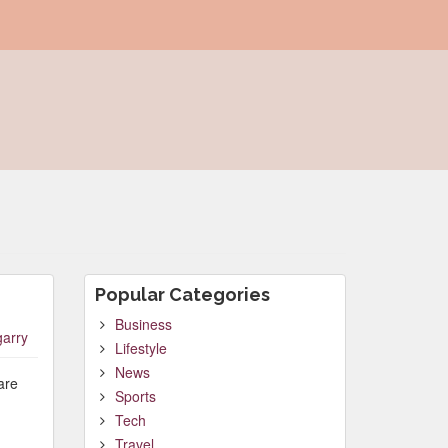
Popular Categories
Business
garry
Lifestyle
News
are
Sports
Tech
Travel