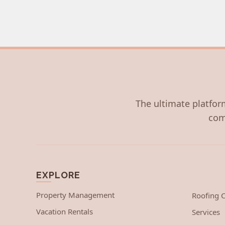
The ultimate platform
com
EXPLORE
Property Management
Roofing
Vacation Rentals
Services