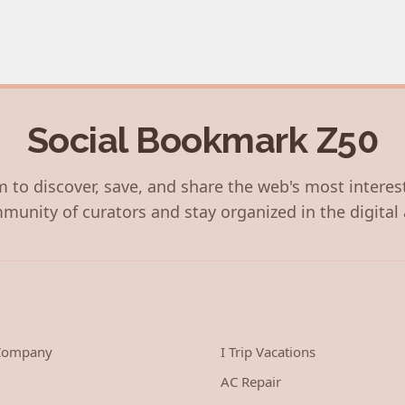
Social Bookmark Z50
 to discover, save, and share the web's most interes
munity of curators and stay organized in the digital 
 Company
I Trip Vacations
AC Repair