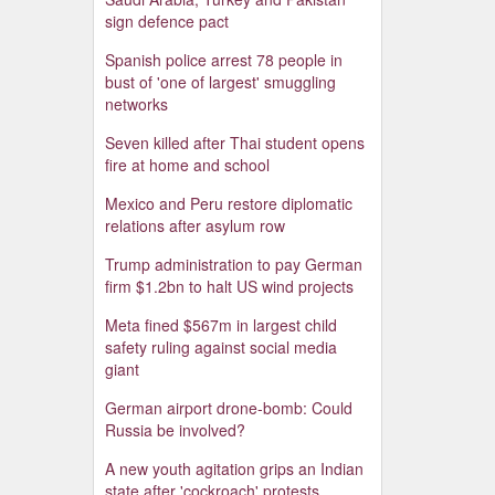
sign defence pact
Spanish police arrest 78 people in
bust of 'one of largest' smuggling
networks
Seven killed after Thai student opens
fire at home and school
Mexico and Peru restore diplomatic
relations after asylum row
Trump administration to pay German
firm $1.2bn to halt US wind projects
Meta fined $567m in largest child
safety ruling against social media
giant
German airport drone-bomb: Could
Russia be involved?
A new youth agitation grips an Indian
state after 'cockroach' protests