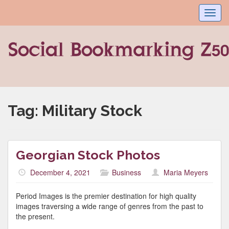
Toggl
navig
Tag:
Military Stock
Georgian Stock Photos
December 4, 2021
Business
Maria Meyers
Period Images is the premier destination for high quality
images traversing a wide range of genres from the past to
the present.