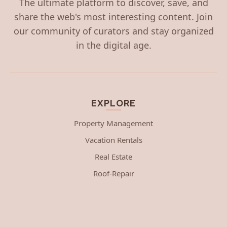
The ultimate platform to discover, save, and
share the web's most interesting content. Join
our community of curators and stay organized
in the digital age.
EXPLORE
Property Management
Vacation Rentals
Real Estate
Roof-Repair