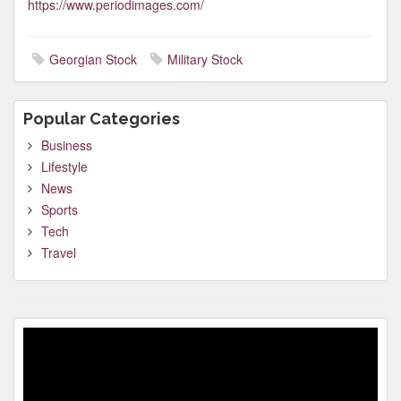
https://www.periodimages.com/
Georgian Stock
Military Stock
Popular Categories
Business
Lifestyle
News
Sports
Tech
Travel
Video
Player