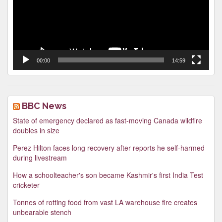
00:00
14:59
BBC News
State of emergency declared as fast-moving Canada wildfire
doubles in size
Perez Hilton faces long recovery after reports he self-harmed
during livestream
How a schoolteacher's son became Kashmir's first India Test
cricketer
Tonnes of rotting food from vast LA warehouse fire creates
unbearable stench