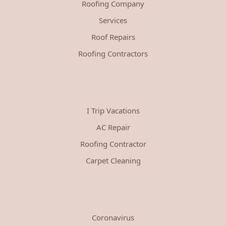
Roofing Company
Services
Roof Repairs
Roofing Contractors
I Trip Vacations
AC Repair
Roofing Contractor
Carpet Cleaning
Coronavirus