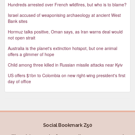
Hundreds arrested over French wildfires, but who is to blame?
Israel accused of weaponising archaeology at ancient West
Bank sites
Hormuz talks positive, Oman says, as Iran warns deal would
not open strait
Australia is the planet's extinction hotspot, but one animal
offers a glimmer of hope
Child among three killed in Russian missile attacks near Kyiv
US offers $1bn to Colombia on new right-wing president's first
day of office
Social Bookmark Z50