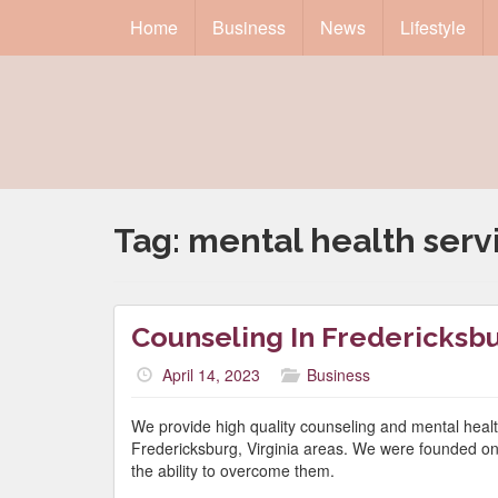
Home
Business
News
Lifestyle
Tag:
mental health serv
Counseling In Fredericksb
April 14, 2023
Business
We provide high quality counseling and mental healt
Fredericksburg, Virginia areas. We were founded on the
the ability to overcome them.