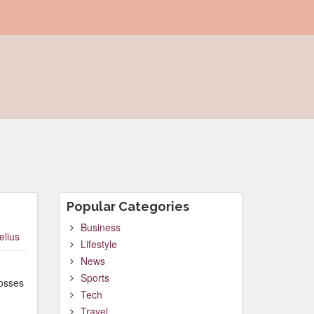
Popular Categories
Business
elius
Lifestyle
News
Sports
posses
Tech
Travel