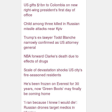
US gifts $1bn to Colombia on new
right-wing president's first day of
office
Child among three killed in Russian
missile attacks near Kyiv
Trump's ex-lawyer Todd Blanche
narrowly confirmed as US attorney
general
NBA forward Clarke's death due to
effects of drugs
Scale of devastation shocks US city's
fire-seasoned residents
He's been frozen on Everest for 30
years, now 'Green Boots' may finally
be coming home
'I ran because I knew I would die':
Russian drones target medics in