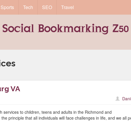
Sports
Tech
SEO
Travel
ices
urg VA
Dani
h services to children, teens and adults in the Richmond and
 principle that all individuals will face challenges in life, and we all 