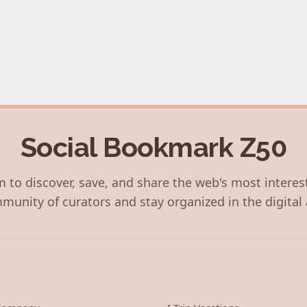
Social Bookmark Z50
 to discover, save, and share the web's most interes
munity of curators and stay organized in the digital 