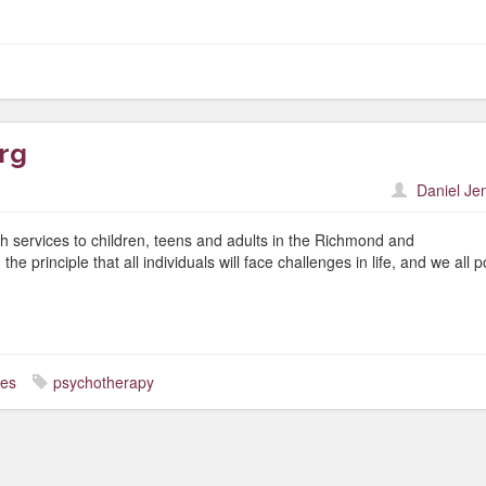
rg
Daniel Je
h services to children, teens and adults in the Richmond and
 principle that all individuals will face challenges in life, and we all 
ces
psychotherapy