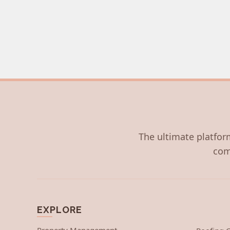
The ultimate platform
com
EXPLORE