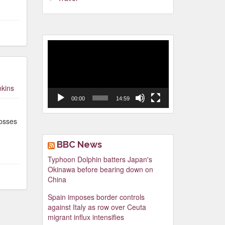
Video
Player
nkins
00:00
14:59
posses
BBC News
Typhoon Dolphin batters Japan's
Okinawa before bearing down on
China
Spain imposes border controls
against Italy as row over Ceuta
migrant influx intensifies