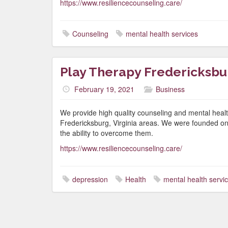
https://www.resiliencecounseling.care/
Counseling
mental health services
Play Therapy Fredericksbu
February 19, 2021
Business
We provide high quality counseling and mental healt
Fredericksburg, Virginia areas. We were founded on the
the ability to overcome them.
https://www.resiliencecounseling.care/
depression
Health
mental health servi