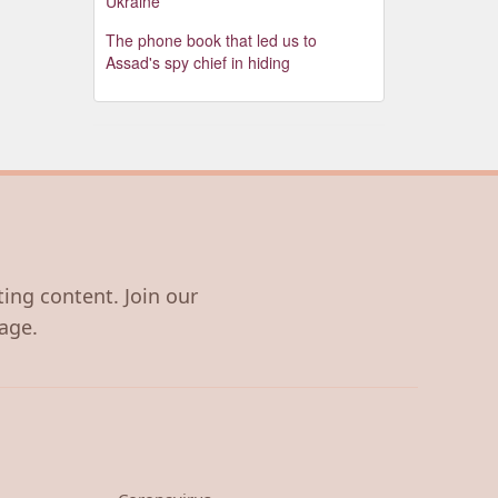
Ukraine
The phone book that led us to
Assad's spy chief in hiding
ting content. Join our
age.