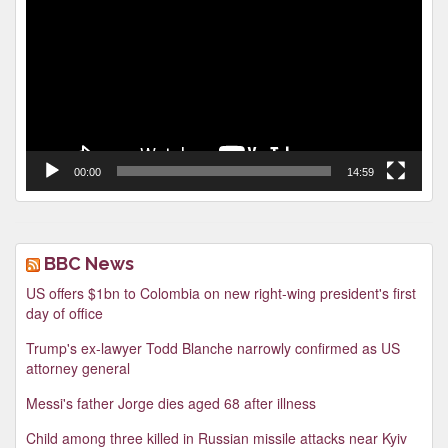
00:00
14:59
BBC News
US offers $1bn to Colombia on new right-wing president's first
day of office
Trump's ex-lawyer Todd Blanche narrowly confirmed as US
attorney general
Messi's father Jorge dies aged 68 after illness
Child among three killed in Russian missile attacks near Kyiv