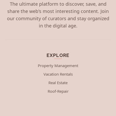
The ultimate platform to discover, save, and
share the web's most interesting content. Join
our community of curators and stay organized
in the digital age.
EXPLORE
Property Management
Vacation Rentals
Real Estate
Roof-Repair