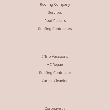
Roofing Company
Services
Roof Repairs
Roofing Contractors
I Trip Vacations
AC Repair
Roofing Contractor
Carpet Cleaning
Coronavirus