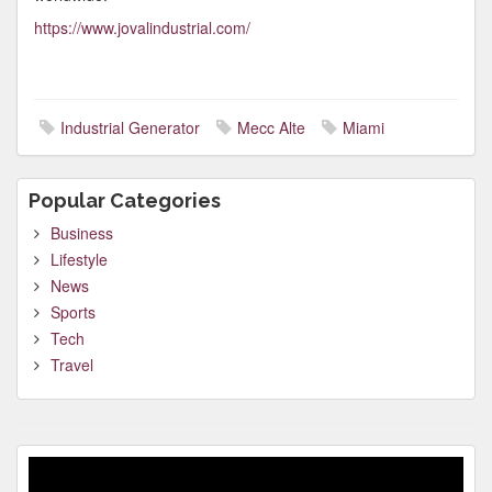
https://www.jovalindustrial.com/
Industrial Generator
Mecc Alte
Miami
Popular Categories
Business
Lifestyle
News
Sports
Tech
Travel
Video
Player