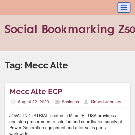
Toggl
navig
Tag:
Mecc Alte
Mecc Alte ECP
August 22, 2020
Business
Robert Johnston
JOVAL INDUSTRIAL located in Miami FL USA provides a
one stop procurement resolution and coordinated supply of
Power Generation equipment and after-sales parts
worldwide.