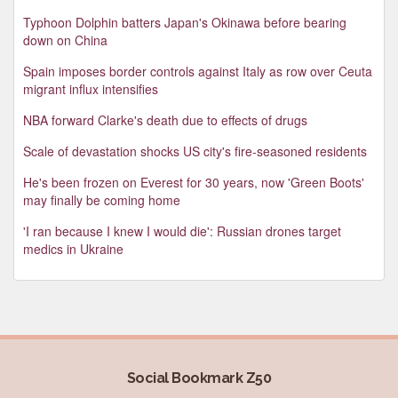
Typhoon Dolphin batters Japan's Okinawa before bearing
down on China
Spain imposes border controls against Italy as row over Ceuta
migrant influx intensifies
NBA forward Clarke's death due to effects of drugs
Scale of devastation shocks US city's fire-seasoned residents
He's been frozen on Everest for 30 years, now 'Green Boots'
may finally be coming home
'I ran because I knew I would die': Russian drones target
medics in Ukraine
Social Bookmark Z50