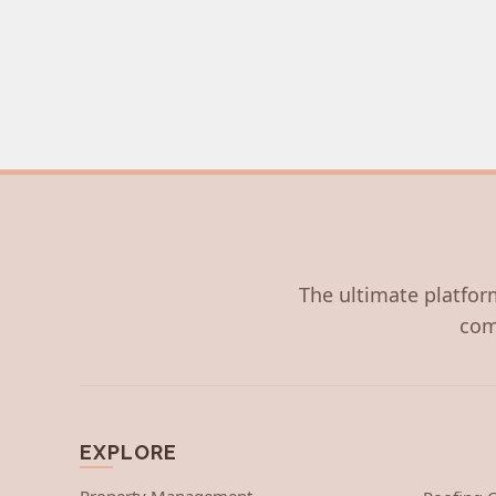
The ultimate platform
com
EXPLORE