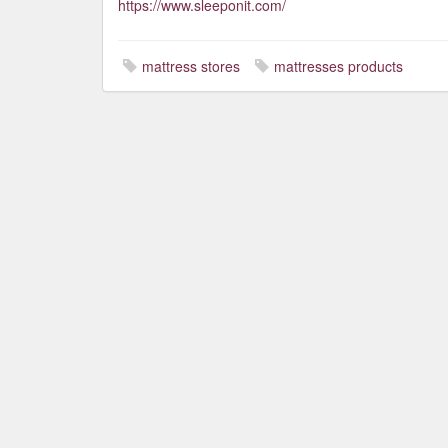
https://www.sleeponit.com/
mattress stores
mattresses products