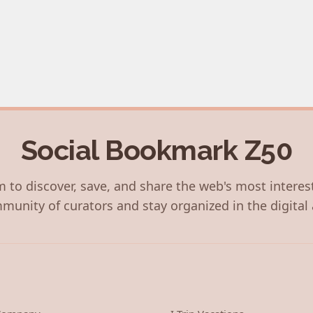
Social Bookmark Z50
 to discover, save, and share the web's most interes
munity of curators and stay organized in the digital 