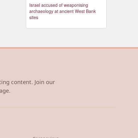
Israel accused of weaponising
archaeology at ancient West Bank
sites
ting content. Join our
age.