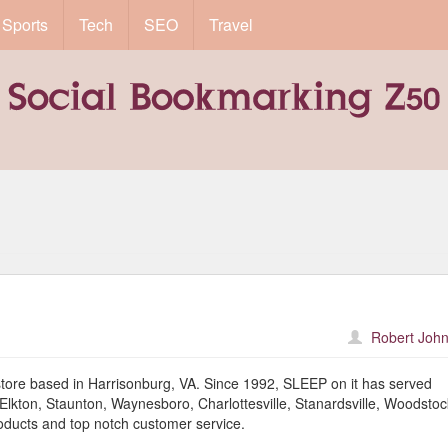
Sports
Tech
SEO
Travel
Robert John
store based in Harrisonburg, VA. Since 1992, SLEEP on it has served
lkton, Staunton, Waynesboro, Charlottesville, Stanardsville, Woodstoc
oducts and top notch customer service.