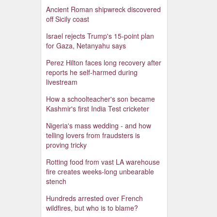
Ancient Roman shipwreck discovered
off Sicily coast
Israel rejects Trump's 15-point plan
for Gaza, Netanyahu says
Perez Hilton faces long recovery after
reports he self-harmed during
livestream
How a schoolteacher's son became
Kashmir's first India Test cricketer
Nigeria's mass wedding - and how
telling lovers from fraudsters is
proving tricky
Rotting food from vast LA warehouse
fire creates weeks-long unbearable
stench
Hundreds arrested over French
wildfires, but who is to blame?