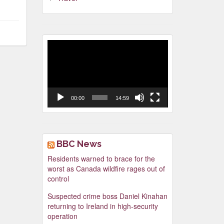
Video
Player
00:00
14:59
BBC News
Residents warned to brace for the
worst as Canada wildfire rages out of
control
Suspected crime boss Daniel Kinahan
returning to Ireland in high-security
operation