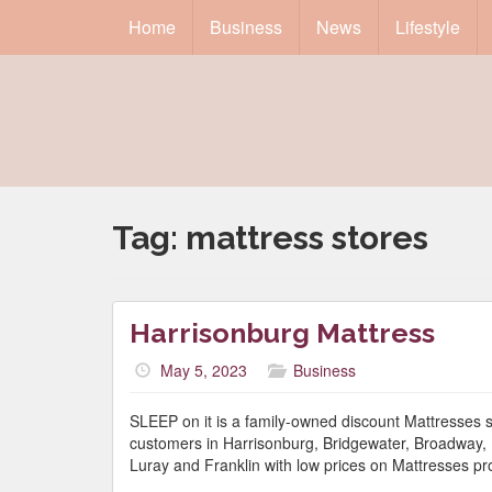
Home
Business
News
Lifestyle
Tag:
mattress stores
Harrisonburg Mattress
May 5, 2023
Business
SLEEP on it is a family-owned discount Mattresses 
customers in Harrisonburg, Bridgewater, Broadway, E
Luray and Franklin with low prices on Mattresses pr