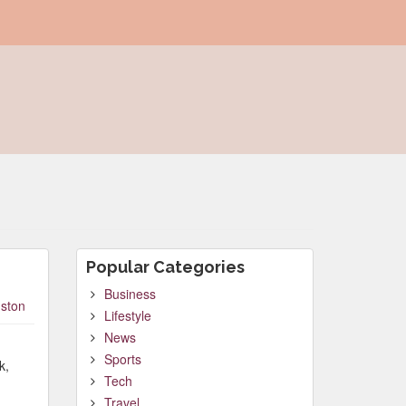
Popular Categories
Business
ston
Lifestyle
News
Sports
k,
Tech
Travel