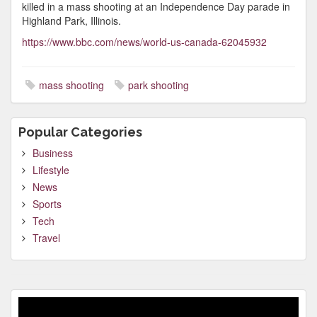
killed in a mass shooting at an Independence Day parade in
Highland Park, Illinois.
https://www.bbc.com/news/world-us-canada-62045932
mass shooting
park shooting
Popular Categories
Business
Lifestyle
News
Sports
Tech
Travel
Video