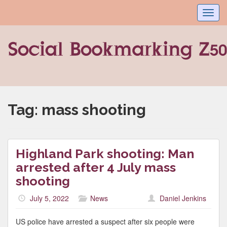
Toggl
navig
Tag:
mass shooting
Highland Park shooting: Man
arrested after 4 July mass
shooting
July 5, 2022
News
Daniel Jenkins
US police have arrested a suspect after six people were