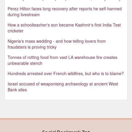
Perez Hilton faces long recovery after reports he self-harmed
during livestream
How a schoolteacher's son became Kashmir's first India Test
cricketer
Nigeria's mass wedding - and how telling lovers from
fraudsters is proving tricky
Tonnes of rotting food from vast LA warehouse fire creates
unbearable stench
Hundreds arrested over French wildfires, but who is to blame?
Israel accused of weaponising archaeology at ancient West
Bank sites