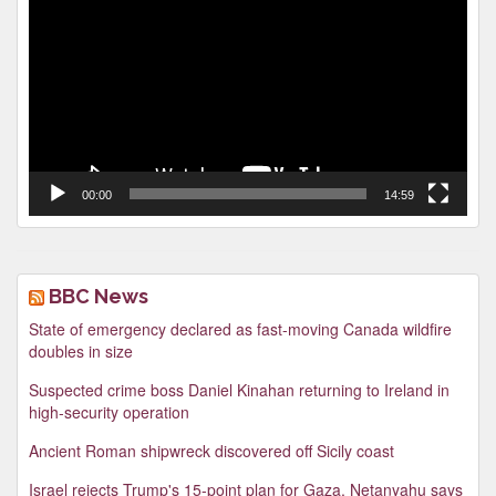
Player
00:00
14:59
BBC News
State of emergency declared as fast-moving Canada wildfire
doubles in size
Suspected crime boss Daniel Kinahan returning to Ireland in
high-security operation
Ancient Roman shipwreck discovered off Sicily coast
Israel rejects Trump's 15-point plan for Gaza, Netanyahu says