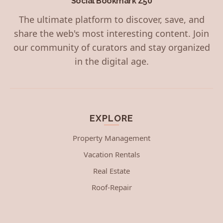
Social Bookmark Z50
The ultimate platform to discover, save, and
share the web's most interesting content. Join
our community of curators and stay organized
in the digital age.
EXPLORE
Property Management
Vacation Rentals
Real Estate
Roof-Repair