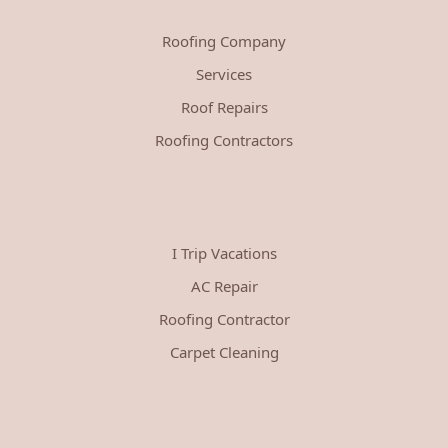
Roofing Company
Services
Roof Repairs
Roofing Contractors
I Trip Vacations
AC Repair
Roofing Contractor
Carpet Cleaning