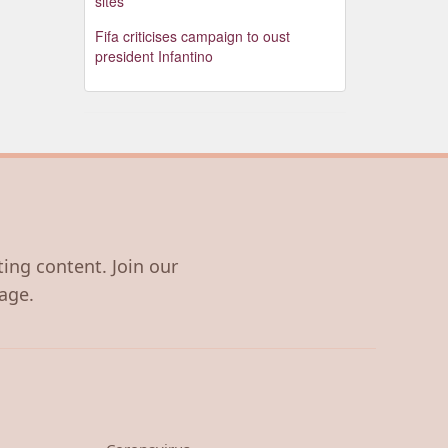
sites
Fifa criticises campaign to oust
president Infantino
ting content. Join our
age.