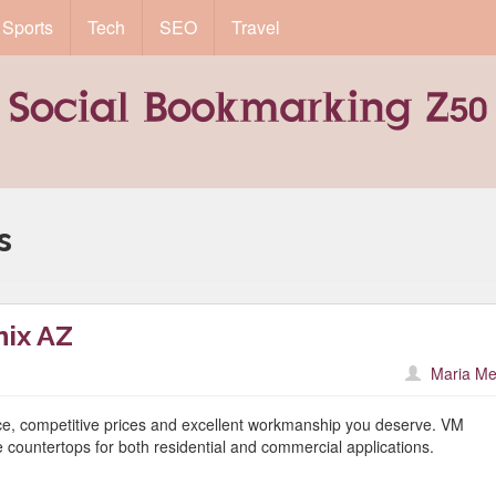
Sports
Tech
SEO
Travel
s
ix AZ
Maria Me
ice, competitive prices and excellent workmanship you deserve. VM
countertops for both residential and commercial applications.