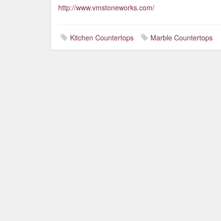
http://www.vmstoneworks.com/
Kitchen Countertops
Marble Countertops