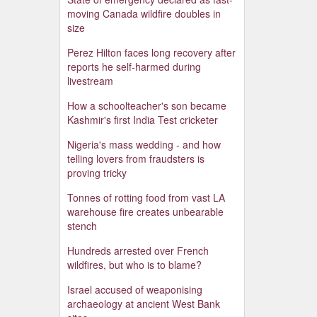
moving Canada wildfire doubles in
size
Perez Hilton faces long recovery after
reports he self-harmed during
livestream
How a schoolteacher's son became
Kashmir's first India Test cricketer
Nigeria's mass wedding - and how
telling lovers from fraudsters is
proving tricky
Tonnes of rotting food from vast LA
warehouse fire creates unbearable
stench
Hundreds arrested over French
wildfires, but who is to blame?
Israel accused of weaponising
archaeology at ancient West Bank