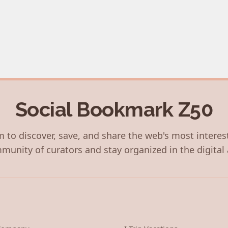
Social Bookmark Z50
 to discover, save, and share the web's most interes
munity of curators and stay organized in the digital 