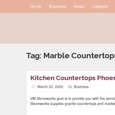
Home
Business
News
Lifestyle
Tag:
Marble Countertop
Kitchen Countertops Phoen
March 23, 2020
Business
VM Stoneworks goal is to provide you with the serv
Stoneworks supplies granite countertops and marble 