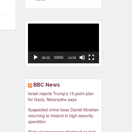
Video
Player
00:00
14:59
BBC News
Israel rejects Trump's 15-point plan
for Gaza, Netanyahu says
Suspected crime boss Daniel Kinahan
returning to Ireland in high-security
operation
State of emergency declared as fast-