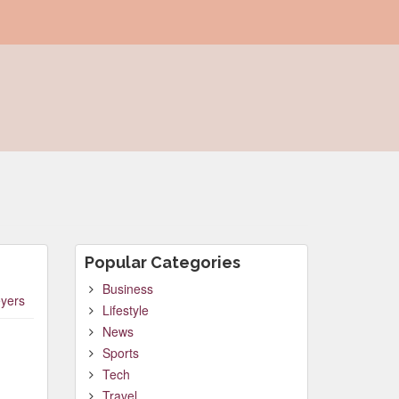
Popular Categories
Business
yers
Lifestyle
News
Sports
Tech
Travel