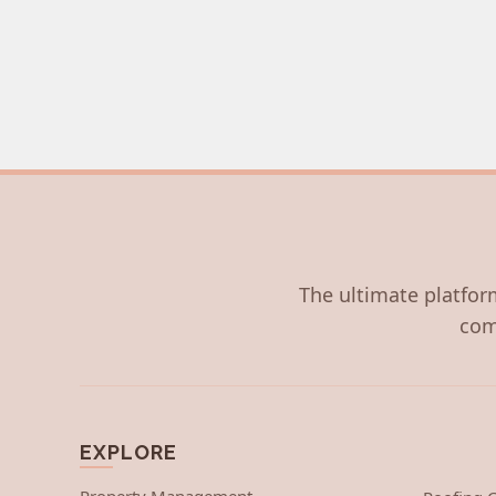
The ultimate platform
com
EXPLORE