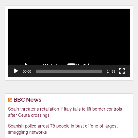
Video
Player
00:00
14:59
BBC News
Spain threatens retaliation if Italy fails to lift border controls
after Ceuta crossings
Spanish police arrest 78 people in bust of 'one of largest'
smuggling networks