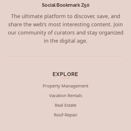
Social Bookmark Z50
The ultimate platform to discover, save, and
share the web's most interesting content. Join
our community of curators and stay organized
in the digital age.
EXPLORE
Property Management
Vacation Rentals
Real Estate
Roof-Repair