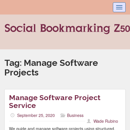
Toggl
navig
Tag:
Manage Software
Projects
Manage Software Project
Service
September 25, 2020
Business
Wade Rubino
We guide and manage software projects using structured,