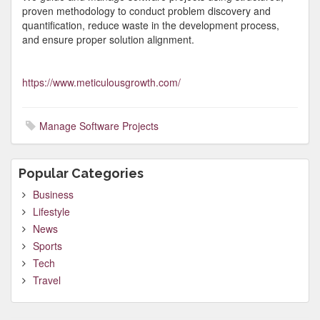
proven methodology to conduct problem discovery and
quantification, reduce waste in the development process,
and ensure proper solution alignment.
https://www.meticulousgrowth.com/
Manage Software Projects
Popular Categories
Business
Lifestyle
News
Sports
Tech
Travel