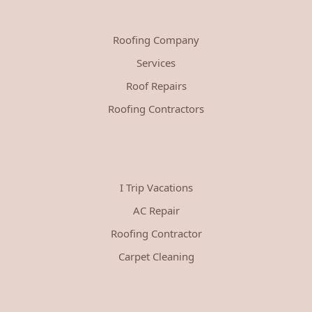
Roofing Company
Services
Roof Repairs
Roofing Contractors
I Trip Vacations
AC Repair
Roofing Contractor
Carpet Cleaning