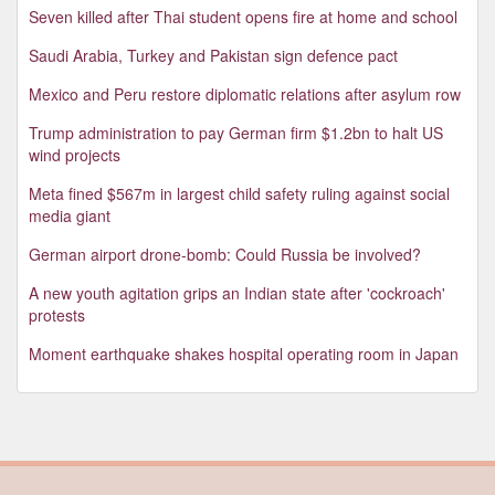
Seven killed after Thai student opens fire at home and school
Saudi Arabia, Turkey and Pakistan sign defence pact
Mexico and Peru restore diplomatic relations after asylum row
Trump administration to pay German firm $1.2bn to halt US
wind projects
Meta fined $567m in largest child safety ruling against social
media giant
German airport drone-bomb: Could Russia be involved?
A new youth agitation grips an Indian state after 'cockroach'
protests
Moment earthquake shakes hospital operating room in Japan