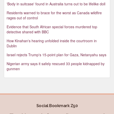
'Body in suitcase' found in Australia turns out to be lifelike doll
Residents warned to brace for the worst as Canada wildfire
rages out of control
Evidence that South African special forces murdered top
detective shared with BBC
How Kinahan's hearing unfolded inside the courtroom in
Dublin
Israel rejects Trump's 15-point plan for Gaza, Netanyahu says
Nigerian army says it safely rescued 33 people kidnapped by
gunmen
Social Bookmark Z50