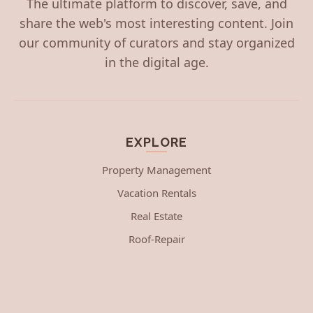
The ultimate platform to discover, save, and
share the web's most interesting content. Join
our community of curators and stay organized
in the digital age.
EXPLORE
Property Management
Vacation Rentals
Real Estate
Roof-Repair