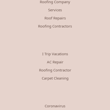
Roofing Company
Services
Roof Repairs
Roofing Contractors
I Trip Vacations
AC Repair
Roofing Contractor
Carpet Cleaning
Coronavirus