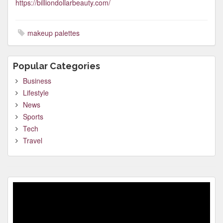
https://billiondollarbeauty.com/
makeup palettes
Popular Categories
Business
Lifestyle
News
Sports
Tech
Travel
Video
Player