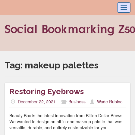
Toggl
navig
Tag:
makeup palettes
Restoring Eyebrows
December 22, 2021
Business
Wade Rubino
Beauty Box is the latest innovation from Billion Dollar Brows.
We wanted to design an all-in-one makeup palette that was
versatile, durable, and entirely customizable for you.