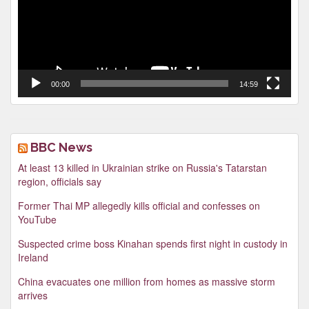
00:00
14:59
BBC News
At least 13 killed in Ukrainian strike on Russia's Tatarstan
region, officials say
Former Thai MP allegedly kills official and confesses on
YouTube
Suspected crime boss Kinahan spends first night in custody in
Ireland
China evacuates one million from homes as massive storm
arrives