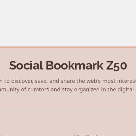
Social Bookmark Z50
 to discover, save, and share the web's most interes
munity of curators and stay organized in the digital 