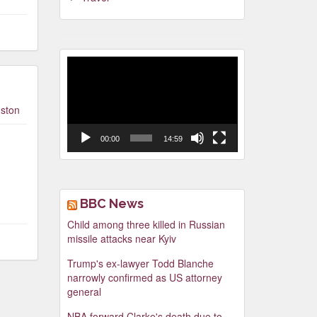
Video
Player
ston
00:00
14:59
BBC News
Child among three killed in Russian
missile attacks near Kyiv
Trump's ex-lawyer Todd Blanche
narrowly confirmed as US attorney
general
NBA forward Clarke's death due to