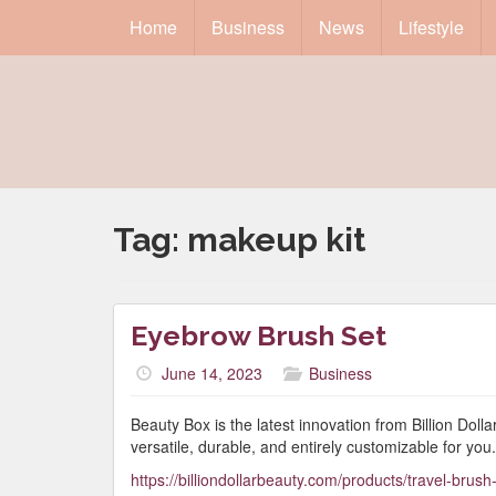
Home
Business
News
Lifestyle
Tag:
makeup kit
Eyebrow Brush Set
June 14, 2023
Business
Beauty Box is the latest innovation from Billion Dol
versatile, durable, and entirely customizable for you.
https://billiondollarbeauty.com/products/travel-brush