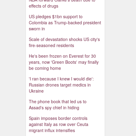
effects of drugs
US pledges $1bn support to
Colombia as Trump-backed president
sworn in
Scale of devastation shocks US city's
fire-seasoned residents
He's been frozen on Everest for 30
years, now 'Green Boots' may finally
be coming home
'I ran because I knew I would die':
Russian drones target medics in
Ukraine
The phone book that led us to
Assad's spy chief in hiding
Spain imposes border controls
against Italy as row over Ceuta
migrant influx intensifies