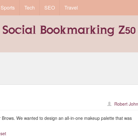
Sports
Tech
SEO
Travel
Robert John
lar Brows. We wanted to design an all-in-one makeup palette that was
-set