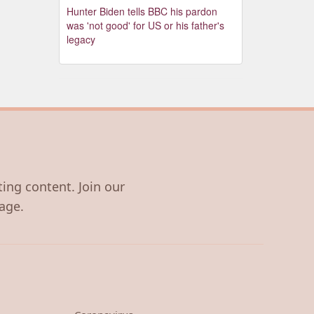
Hunter Biden tells BBC his pardon
was 'not good' for US or his father's
legacy
ting content. Join our
age.