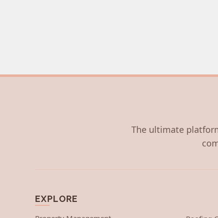
The ultimate platform
com
EXPLORE