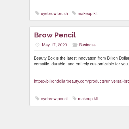
eyebrow brush
makeup kit
Brow Pencil
May 17, 2023
Business
Beauty Box is the latest innovation from Billion Dol
versatile, durable, and entirely customizable for you.
https://billiondollarbeauty.com/products/universal-br
eyebrow pencil
makeup kit