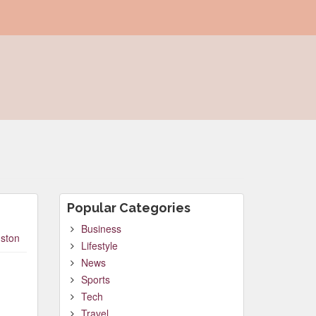
Popular Categories
Business
ston
Lifestyle
News
Sports
Tech
Travel