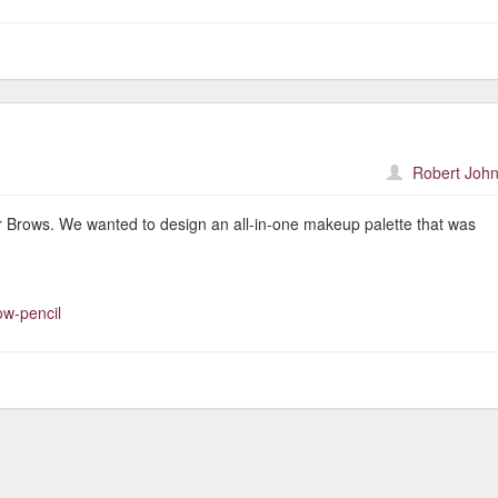
Robert John
lar Brows. We wanted to design an all-in-one makeup palette that was
ow-pencil