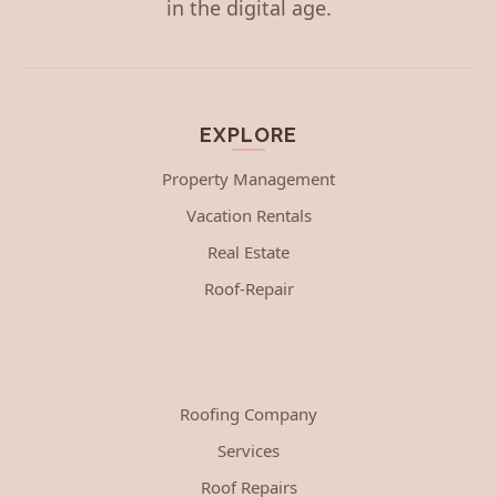
in the digital age.
EXPLORE
Property Management
Vacation Rentals
Real Estate
Roof-Repair
Roofing Company
Services
Roof Repairs