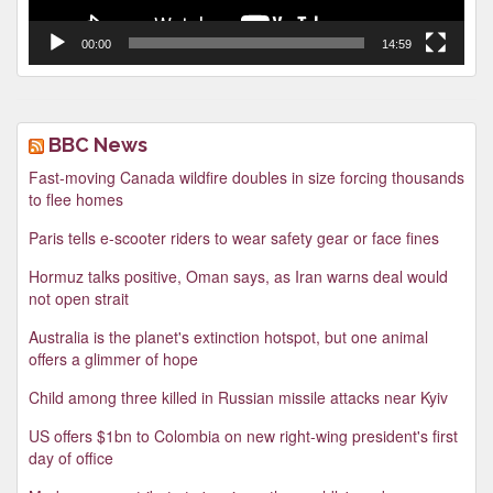
00:00
14:59
BBC News
Fast-moving Canada wildfire doubles in size forcing thousands
to flee homes
Paris tells e-scooter riders to wear safety gear or face fines
Hormuz talks positive, Oman says, as Iran warns deal would
not open strait
Australia is the planet's extinction hotspot, but one animal
offers a glimmer of hope
Child among three killed in Russian missile attacks near Kyiv
US offers $1bn to Colombia on new right-wing president's first
day of office