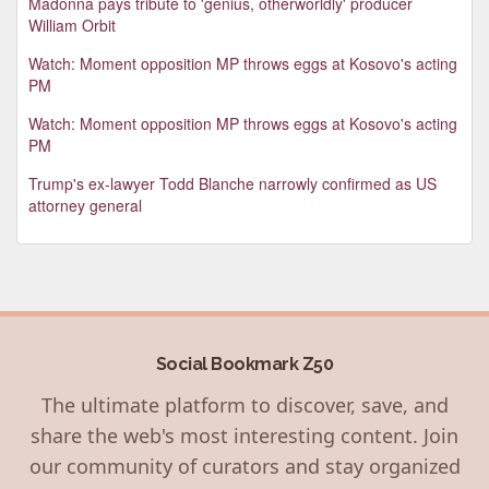
Madonna pays tribute to 'genius, otherworldly' producer
William Orbit
Watch: Moment opposition MP throws eggs at Kosovo's acting
PM
Watch: Moment opposition MP throws eggs at Kosovo's acting
PM
Trump's ex-lawyer Todd Blanche narrowly confirmed as US
attorney general
Social Bookmark Z50
The ultimate platform to discover, save, and
share the web's most interesting content. Join
our community of curators and stay organized