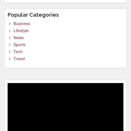
Popular Categories
Business
Lifestyle
News
Sports
Tech
Travel
Video
Player