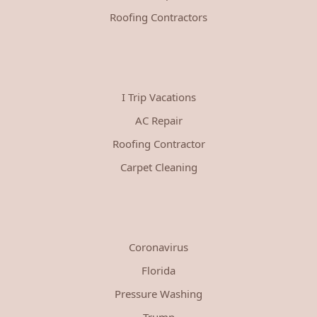
Roofing Contractors
I Trip Vacations
AC Repair
Roofing Contractor
Carpet Cleaning
Coronavirus
Florida
Pressure Washing
Trump