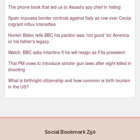
The phone book that led us to Assad's spy chief in hiding
Spain imposes border controls against Italy as row over Ceuta
migrant influx intensifies
Hunter Biden tells BBC his pardon was 'not good' for America
or his father's legacy
Watch: BBC asks Infantino if he will resign as Fifa president
Thai PM vows to introduce stricter gun laws after eight killed in
shooting
What is birthright citizenship and how common is birth tourism
in the US?
Social Bookmark Z50