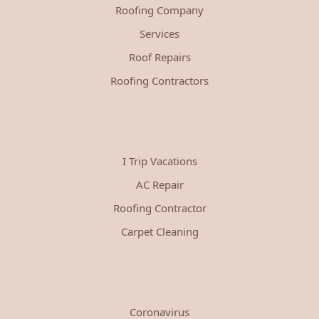
Roofing Company
Services
Roof Repairs
Roofing Contractors
I Trip Vacations
AC Repair
Roofing Contractor
Carpet Cleaning
Coronavirus