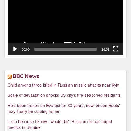
00:00
14:59
BBC News
Child among three killed in Russian missile attacks near Kyiv
Scale of devastation shocks US city's fire-seasoned residents
He's been frozen on Everest for 30 years, now 'Green Boots'
may finally be coming home
'I ran because I knew I would die': Russian drones target
medics in Ukraine