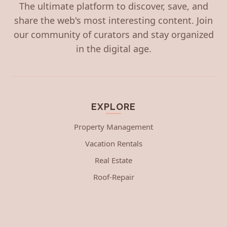
The ultimate platform to discover, save, and
share the web's most interesting content. Join
our community of curators and stay organized
in the digital age.
EXPLORE
Property Management
Vacation Rentals
Real Estate
Roof-Repair