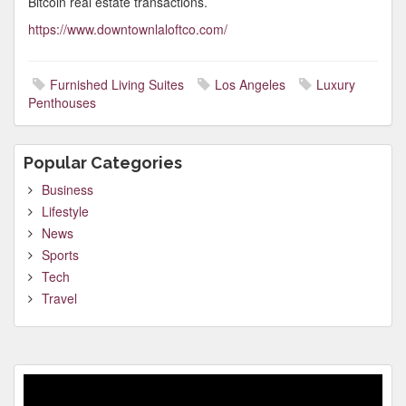
Bitcoin real estate transactions.
https://www.downtownlaloftco.com/
Furnished Living Suites
Los Angeles
Luxury
Penthouses
Popular Categories
Business
Lifestyle
News
Sports
Tech
Travel
Video
Player