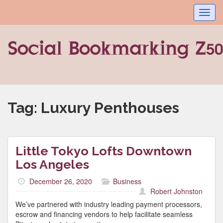
Toggl
navig
Tag:
Luxury Penthouses
Little Tokyo Lofts Downtown
Los Angeles
December 26, 2020
Business
Robert Johnston
We’ve partnered with industry leading payment processors,
escrow and financing vendors to help facilitate seamless