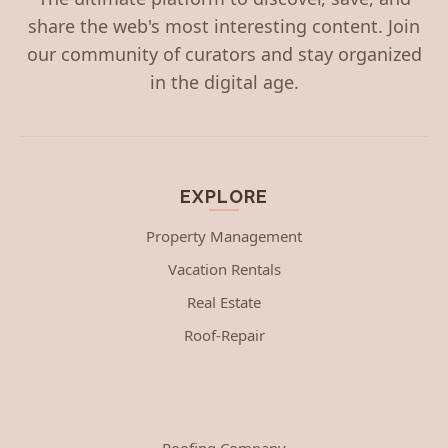
share the web's most interesting content. Join
our community of curators and stay organized
in the digital age.
EXPLORE
Property Management
Vacation Rentals
Real Estate
Roof-Repair
Roofing Company