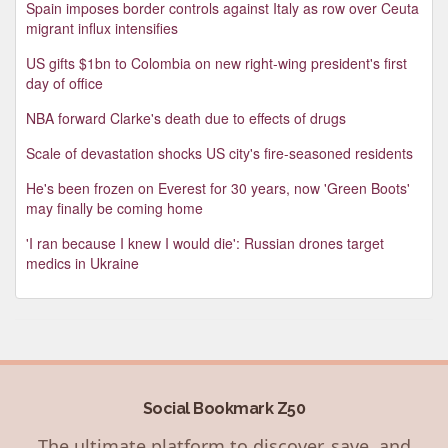
Spain imposes border controls against Italy as row over Ceuta
migrant influx intensifies
US gifts $1bn to Colombia on new right-wing president's first
day of office
NBA forward Clarke's death due to effects of drugs
Scale of devastation shocks US city's fire-seasoned residents
He's been frozen on Everest for 30 years, now 'Green Boots'
may finally be coming home
'I ran because I knew I would die': Russian drones target
medics in Ukraine
Social Bookmark Z50
The ultimate platform to discover, save, and