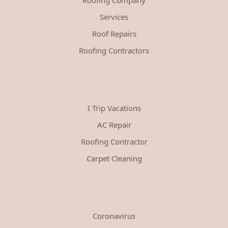
Services
Roof Repairs
Roofing Contractors
I Trip Vacations
AC Repair
Roofing Contractor
Carpet Cleaning
Coronavirus