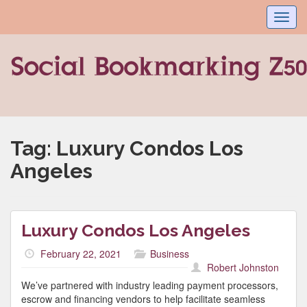
Toggl
navig
Tag:
Luxury Condos Los
Angeles
Luxury Condos Los Angeles
February 22, 2021
Business
Robert Johnston
We’ve partnered with industry leading payment processors,
escrow and financing vendors to help facilitate seamless