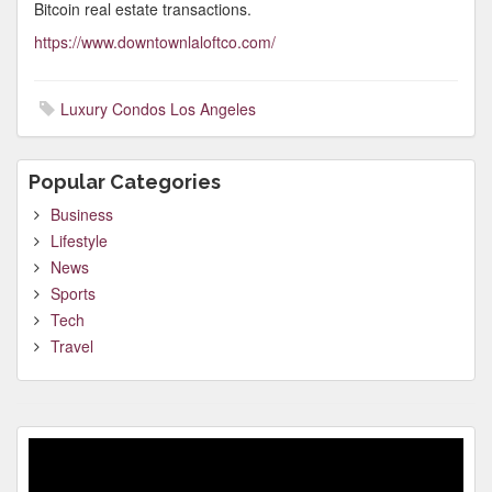
Bitcoin real estate transactions.
https://www.downtownlaloftco.com/
Luxury Condos Los Angeles
Popular Categories
Business
Lifestyle
News
Sports
Tech
Travel
Video
Player