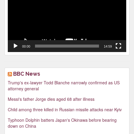
00:00
14:59
BBC News
Trump's ex-lawyer Todd Blanche narrowly confirmed as US
attorney general
Messi's father Jorge dies aged 68 after illness
Child among three killed in Russian missile attacks near Kyiv
Typhoon Dolphin batters Japan's Okinawa before bearing
down on China