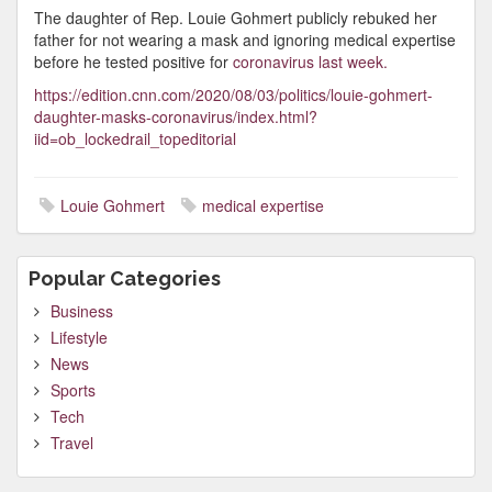
The daughter of Rep. Louie Gohmert publicly rebuked her
father for not wearing a mask and ignoring medical expertise
before he tested positive for
coronavirus last week.
https://edition.cnn.com/2020/08/03/politics/louie-gohmert-
daughter-masks-coronavirus/index.html?
iid=ob_lockedrail_topeditorial
Louie Gohmert
medical expertise
Popular Categories
Business
Lifestyle
News
Sports
Tech
Travel