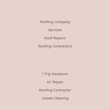
Roofing Company
Services
Roof Repairs
Roofing Contractors
I Trip Vacations
AC Repair
Roofing Contractor
Carpet Cleaning