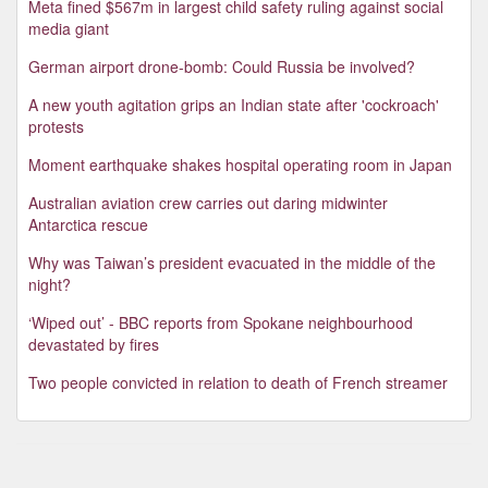
Meta fined $567m in largest child safety ruling against social
media giant
German airport drone-bomb: Could Russia be involved?
A new youth agitation grips an Indian state after 'cockroach'
protests
Moment earthquake shakes hospital operating room in Japan
Australian aviation crew carries out daring midwinter
Antarctica rescue
Why was Taiwan’s president evacuated in the middle of the
night?
‘Wiped out’ - BBC reports from Spokane neighbourhood
devastated by fires
Two people convicted in relation to death of French streamer