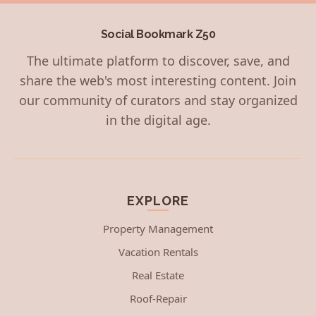
Social Bookmark Z50
The ultimate platform to discover, save, and
share the web's most interesting content. Join
our community of curators and stay organized
in the digital age.
EXPLORE
Property Management
Vacation Rentals
Real Estate
Roof-Repair