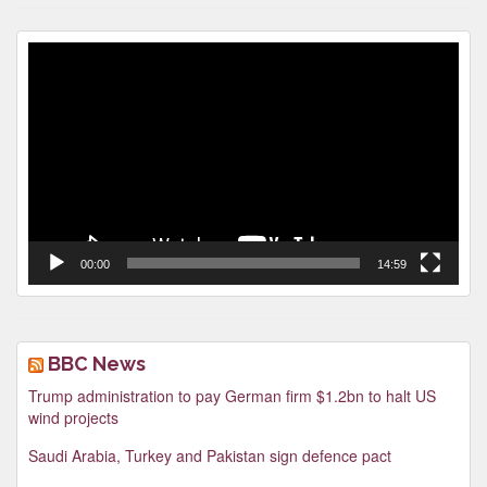
Video
Player
00:00
14:59
BBC News
Trump administration to pay German firm $1.2bn to halt US
wind projects
Saudi Arabia, Turkey and Pakistan sign defence pact