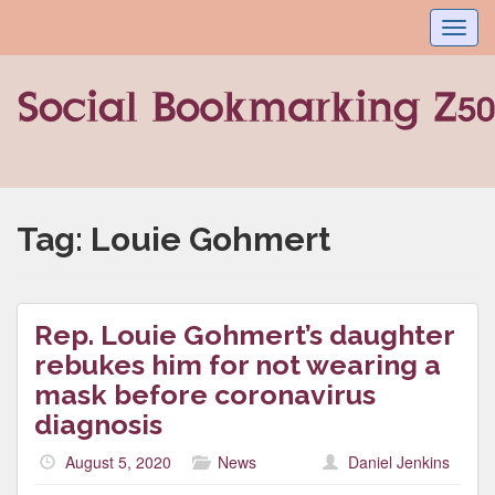
Toggl
navig
Tag:
Louie Gohmert
Rep. Louie Gohmert’s daughter
rebukes him for not wearing a
mask before coronavirus
diagnosis
August 5, 2020
News
Daniel Jenkins