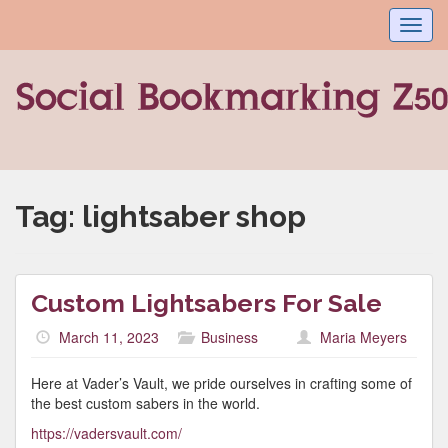
Toggl
navig
Tag:
lightsaber shop
Custom Lightsabers For Sale
March 11, 2023
Business
Maria Meyers
Here at Vader’s Vault, we pride ourselves in crafting some of
the best custom sabers in the world.
https://vadersvault.com/