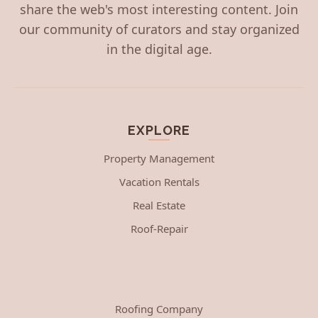
share the web's most interesting content. Join
our community of curators and stay organized
in the digital age.
EXPLORE
Property Management
Vacation Rentals
Real Estate
Roof-Repair
Roofing Company