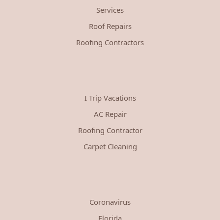
Services
Roof Repairs
Roofing Contractors
I Trip Vacations
AC Repair
Roofing Contractor
Carpet Cleaning
Coronavirus
Florida