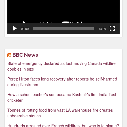
00:00
14:59
BBC News
State of emergency declared as fast-moving Canada wildfire
doubles in size
Perez Hilton faces long recovery after reports he self-harmed
during livestream
How a schoolteacher's son became Kashmir's first India Test
cricketer
Tonnes of rotting food from vast LA warehouse fire creates
unbearable stench
Hundreds arrested over French wildfires, but who is to blame?