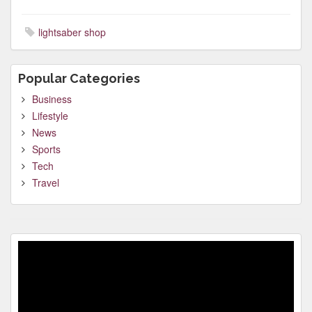
lightsaber shop
Popular Categories
Business
Lifestyle
News
Sports
Tech
Travel
Video
Player