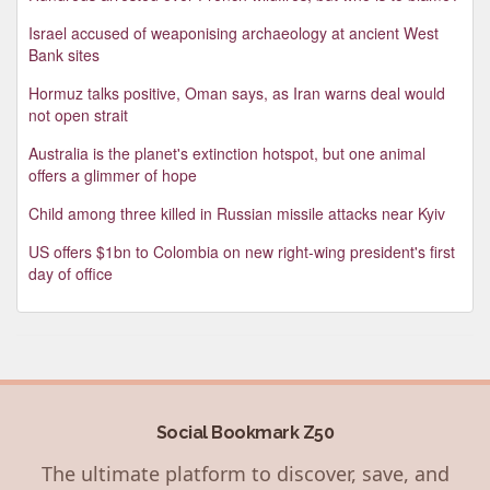
Israel accused of weaponising archaeology at ancient West
Bank sites
Hormuz talks positive, Oman says, as Iran warns deal would
not open strait
Australia is the planet's extinction hotspot, but one animal
offers a glimmer of hope
Child among three killed in Russian missile attacks near Kyiv
US offers $1bn to Colombia on new right-wing president's first
day of office
Social Bookmark Z50
The ultimate platform to discover, save, and