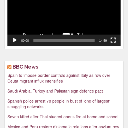
00:00
14:59
BBC News
Spain to impose border controls against Italy as row over
Ceuta migrant influx intensifies
Saudi Arabia, Turkey and Pakistan sign defence pact
Spanish police arrest 78 people in bust of 'one of largest'
smuggling networks
Seven killed after Thai student opens fire at home and school
Mexico and Peru restore diplomatic relations after asylum row