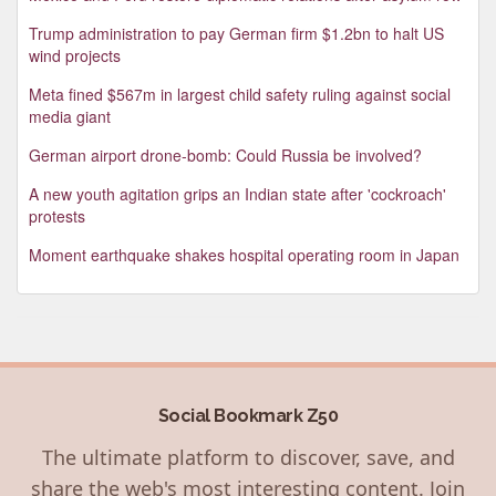
Trump administration to pay German firm $1.2bn to halt US
wind projects
Meta fined $567m in largest child safety ruling against social
media giant
German airport drone-bomb: Could Russia be involved?
A new youth agitation grips an Indian state after 'cockroach'
protests
Moment earthquake shakes hospital operating room in Japan
Social Bookmark Z50
The ultimate platform to discover, save, and
share the web's most interesting content. Join