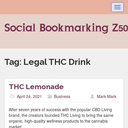
Toggl
navig
Tag:
Legal THC Drink
THC Lemonade
April 24, 2021
Business
Mark Mark
After seven years of success with the popular CBD Living
brand, the creators founded THC Living to bring the same
organic, high-quality wellness products to the cannabis
market.