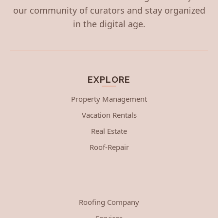
our community of curators and stay organized
in the digital age.
EXPLORE
Property Management
Vacation Rentals
Real Estate
Roof-Repair
Roofing Company
Services