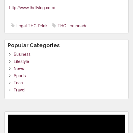
http://www.thcliving.com/
Legal THC Drink
THC Lemonade
Popular Categories
Business
Lifestyle
News
Sports
Tech
Travel
Video
Player