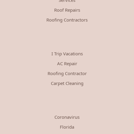
Roof Repairs
Roofing Contractors
I Trip Vacations
AC Repair
Roofing Contractor
Carpet Cleaning
Coronavirus
Florida