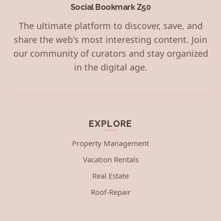
Social Bookmark Z50
The ultimate platform to discover, save, and
share the web's most interesting content. Join
our community of curators and stay organized
in the digital age.
EXPLORE
Property Management
Vacation Rentals
Real Estate
Roof-Repair