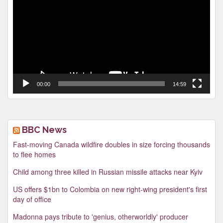
00:00
14:59
BBC News
Fast-moving Canada wildfire doubles in size forcing thousands
to flee homes
Child among three killed in Russian missile attacks near Kyiv
US offers $1bn to Colombia on new right-wing president's first
day of office
Madonna pays tribute to 'genius, otherworldly' producer