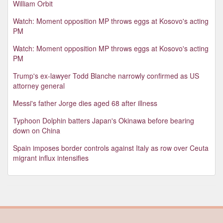
William Orbit
Watch: Moment opposition MP throws eggs at Kosovo's acting
PM
Watch: Moment opposition MP throws eggs at Kosovo's acting
PM
Trump's ex-lawyer Todd Blanche narrowly confirmed as US
attorney general
Messi's father Jorge dies aged 68 after illness
Typhoon Dolphin batters Japan's Okinawa before bearing
down on China
Spain imposes border controls against Italy as row over Ceuta
migrant influx intensifies