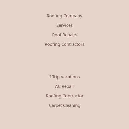
Roofing Company
Services
Roof Repairs
Roofing Contractors
I Trip Vacations
AC Repair
Roofing Contractor
Carpet Cleaning