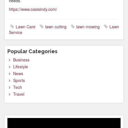
needs.
https://www.oasisindy.com/
Lawn Care
lawn cutting
lawn mowing
Lawn
Service
Popular Categories
Business
Lifestyle
News
Sports
Tech
Travel
Video
Player