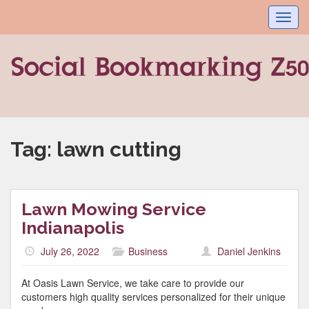
Toggl
navig
Tag:
lawn cutting
Lawn Mowing Service
Indianapolis
July 26, 2022
Business
Daniel Jenkins
At Oasis Lawn Service, we take care to provide our
customers high quality services personalized for their unique