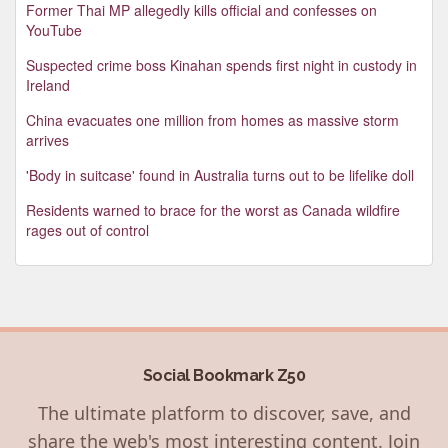
Former Thai MP allegedly kills official and confesses on
YouTube
Suspected crime boss Kinahan spends first night in custody in
Ireland
China evacuates one million from homes as massive storm
arrives
'Body in suitcase' found in Australia turns out to be lifelike doll
Residents warned to brace for the worst as Canada wildfire
rages out of control
Social Bookmark Z50
The ultimate platform to discover, save, and
share the web's most interesting content. Join