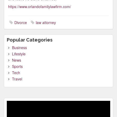
https://www.orlandofamilylawfirm.com/
Divorce
law attorney
Popular Categories
Business
Lifestyle
News
Sports
Tech
Travel
Video
Player