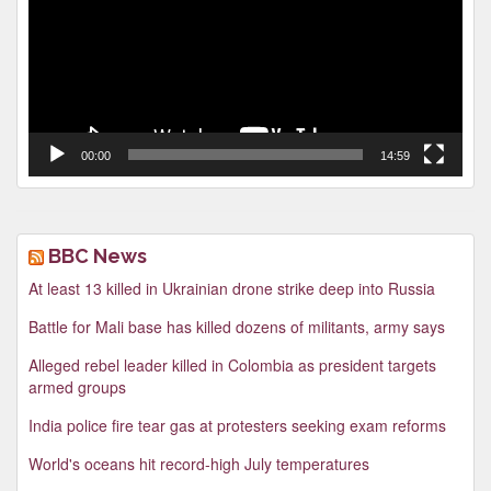
00:00
14:59
BBC News
At least 13 killed in Ukrainian drone strike deep into Russia
Battle for Mali base has killed dozens of militants, army says
Alleged rebel leader killed in Colombia as president targets
armed groups
India police fire tear gas at protesters seeking exam reforms
World's oceans hit record-high July temperatures