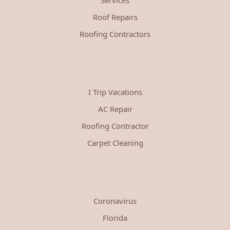
Roof Repairs
Roofing Contractors
I Trip Vacations
AC Repair
Roofing Contractor
Carpet Cleaning
Coronavirus
Florida