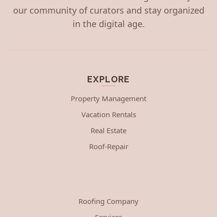
our community of curators and stay organized
in the digital age.
EXPLORE
Property Management
Vacation Rentals
Real Estate
Roof-Repair
Roofing Company
Services