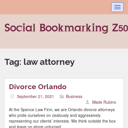
Toggl
navig
Tag:
law attorney
Divorce Orlando
September 21, 2021
Business
Wade Rubino
At the Spence Law Firm, we are Orlando divorce attorneys
who pride ourselves on zealously and aggressively
representing our clients’ interests. We think outside the box
and leave no stone unturned.