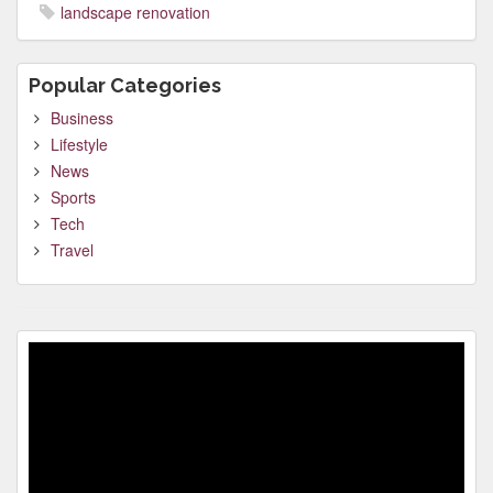
landscape renovation
Popular Categories
Business
Lifestyle
News
Sports
Tech
Travel
Video
Player