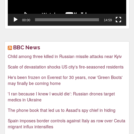
00:00
14:59
BBC News
Child among three killed in Russian missile attacks near Kyiv
Scale of devastation shocks US city's fire-seasoned residents
He's been frozen on Everest for 30 years, now 'Green Boots'
may finally be coming home
'I ran because I knew I would die': Russian drones target
medics in Ukraine
The phone book that led us to Assad's spy chief in hiding
Spain imposes border controls against Italy as row over Ceuta
migrant influx intensifies