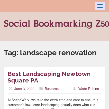
Toggl
navig
Tag:
landscape renovation
Best Landscaping Newtown
Square PA
June 3, 2022
Business
Wade Rubino
At ScapeWorx, we take the extra time and care to ensure a
customer’s lawn care landscaping actually does what it is