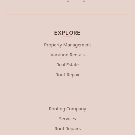
EXPLORE
Property Management
Vacation Rentals
Real Estate
Roof-Repair
Roofing Company
Services
Roof Repairs