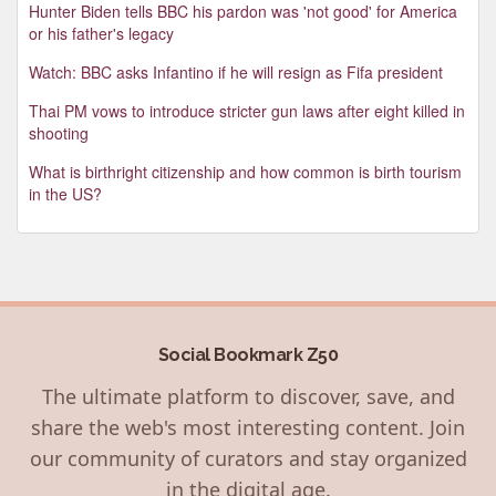
Hunter Biden tells BBC his pardon was 'not good' for America
or his father's legacy
Watch: BBC asks Infantino if he will resign as Fifa president
Thai PM vows to introduce stricter gun laws after eight killed in
shooting
What is birthright citizenship and how common is birth tourism
in the US?
Social Bookmark Z50
The ultimate platform to discover, save, and
share the web's most interesting content. Join
our community of curators and stay organized
in the digital age.