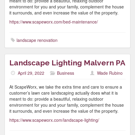
meant to do: provide a beautiful, relaxing outdoor
environment for you and your family, complement the house
it surrounds, and even increase the value of the property.
https://www.scapeworx.com/bed-maintenance/
landscape renovation
Landscape Lighting Malvern PA
April 29, 2022
Business
Wade Rubino
At ScapeWorx, we take the extra time and care to ensure a
customer’s lawn care landscaping actually does what it is
meant to do: provide a beautiful, relaxing outdoor
environment for you and your family, complement the house
it surrounds, and even increase the value of the property.
https://www.scapeworx.com/landscape-lighting/