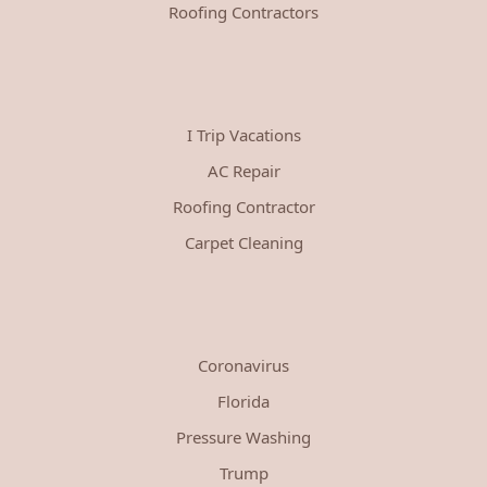
Roofing Contractors
I Trip Vacations
AC Repair
Roofing Contractor
Carpet Cleaning
Coronavirus
Florida
Pressure Washing
Trump