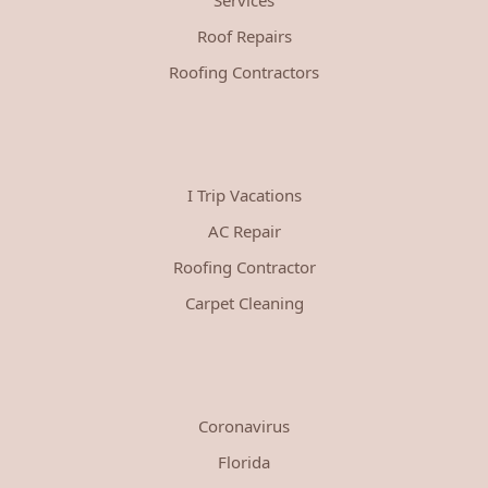
Roof Repairs
Roofing Contractors
I Trip Vacations
AC Repair
Roofing Contractor
Carpet Cleaning
Coronavirus
Florida