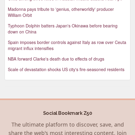
Madonna pays tribute to 'genius, otherworldly' producer
William Orbit
Typhoon Dolphin batters Japan's Okinawa before bearing
down on China
Spain imposes border controls against Italy as row over Ceuta
migrant influx intensifies
NBA forward Clarke's death due to effects of drugs
Scale of devastation shocks US city's fire-seasoned residents
Social Bookmark Z50
The ultimate platform to discover, save, and
share the web's most interesting content. Join