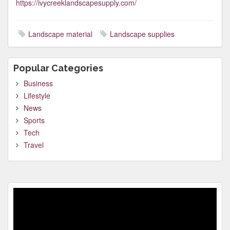
https://ivycreeklandscapesupply.com/
Landscape material
Landscape supplies
Popular Categories
Business
Lifestyle
News
Sports
Tech
Travel
Video
Player