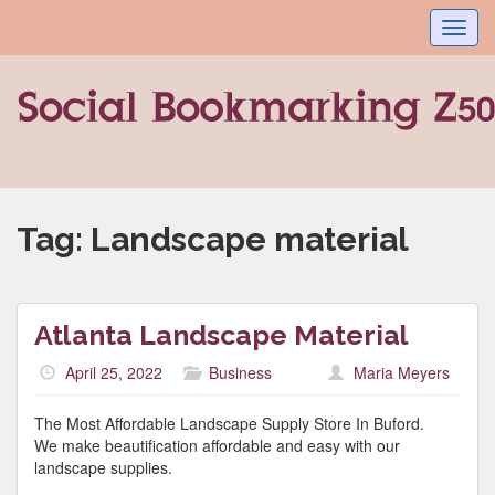
Toggl
navig
Tag:
Landscape material
Atlanta Landscape Material
April 25, 2022
Business
Maria Meyers
The Most Affordable Landscape Supply Store In Buford.
We make beautification affordable and easy with our
landscape supplies.