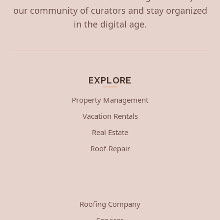
our community of curators and stay organized
in the digital age.
EXPLORE
Property Management
Vacation Rentals
Real Estate
Roof-Repair
Roofing Company
Services