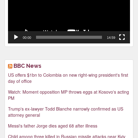
00:00
14:59
BBC News
US offers $1bn to Colombia on new right-wing president's first
day of office
Watch: Moment opposition MP throws eggs at Kosovo's acting
PM
Trump's ex-lawyer Todd Blanche narrowly confirmed as US
attorney general
Messi's father Jorge dies aged 68 after illness
Child among three killed in Russian missile attacks near Kyiv