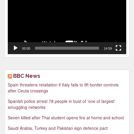
00:00
14:59
BBC News
Spain threatens retaliation if Italy fails to lift border controls
after Ceuta crossings
Spanish police arrest 78 people in bust of 'one of largest'
smuggling networks
Seven killed after Thai student opens fire at home and school
Saudi Arabia, Turkey and Pakistan sign defence pact