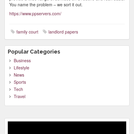
You name the problem – we sort it out.
https://www.ppservers.com/
family court
landlord papers
Popular Categories
Business
Lifestyle
News
Sports
Tech
Travel
Video
Player