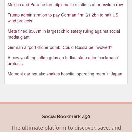
Mexico and Peru restore diplomatic relations after asylum row
Trump administration to pay German firm $1.2bn to halt US
wind projects
Meta fined $567m in largest child safety ruling against social
media giant
German airport drone-bomb: Could Russia be involved?
A new youth agitation grips an Indian state after 'cockroach'
protests
Moment earthquake shakes hospital operating room in Japan
Social Bookmark Z50
The ultimate platform to discover, save, and