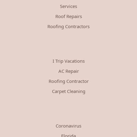
Services
Roof Repairs
Roofing Contractors
I Trip Vacations
AC Repair
Roofing Contractor
Carpet Cleaning
Coronavirus
Florida