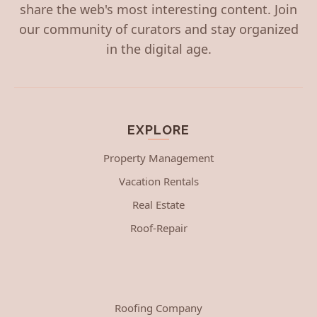
share the web's most interesting content. Join
our community of curators and stay organized
in the digital age.
EXPLORE
Property Management
Vacation Rentals
Real Estate
Roof-Repair
Roofing Company