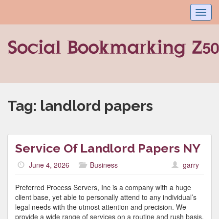
Toggl
navig
Tag:
landlord papers
Service Of Landlord Papers NY
June 4, 2026
Business
garry
Preferred Process Servers, Inc is a company with a huge
client base, yet able to personally attend to any individual’s
legal needs with the utmost attention and precision. We
provide a wide range of services on a routine and rush basis.