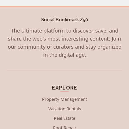
Social Bookmark Z50
The ultimate platform to discover, save, and
share the web's most interesting content. Join
our community of curators and stay organized
in the digital age.
EXPLORE
Property Management
Vacation Rentals
Real Estate
Roof-Repair