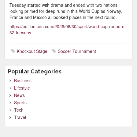
Tuesday started with drama and ended with two nations
looking primed for deep runs in this World Cup as Norway,
France and Mexico all booked places in the next round.
https://edition.cnn.com/2026/06/30/sport/world-cup-round-of-
32-tuesday
Knockout Stage
Soccer Tournament
Popular Categories
Business
Lifestyle
News
Sports
Tech
Travel