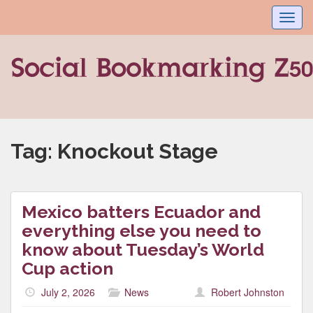
Toggl
navig
Tag:
Knockout Stage
Mexico batters Ecuador and
everything else you need to
know about Tuesday’s World
Cup action
July 2, 2026
News
Robert Johnston