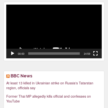
Video
Player
00:00
14:59
BBC News
At least 13 killed in Ukrainian strike on Russia's Tatarstan
region, officials say
Former Thai MP allegedly kills official and confesses on
YouTube