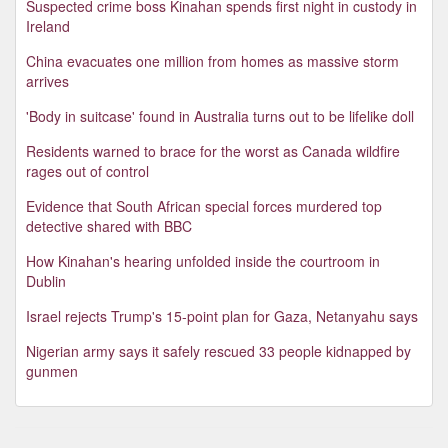
Suspected crime boss Kinahan spends first night in custody in
Ireland
China evacuates one million from homes as massive storm
arrives
'Body in suitcase' found in Australia turns out to be lifelike doll
Residents warned to brace for the worst as Canada wildfire
rages out of control
Evidence that South African special forces murdered top
detective shared with BBC
How Kinahan's hearing unfolded inside the courtroom in
Dublin
Israel rejects Trump's 15-point plan for Gaza, Netanyahu says
Nigerian army says it safely rescued 33 people kidnapped by
gunmen