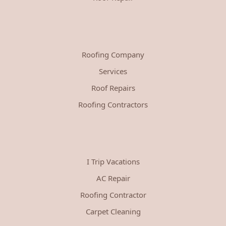
Roofing Company
Services
Roof Repairs
Roofing Contractors
I Trip Vacations
AC Repair
Roofing Contractor
Carpet Cleaning