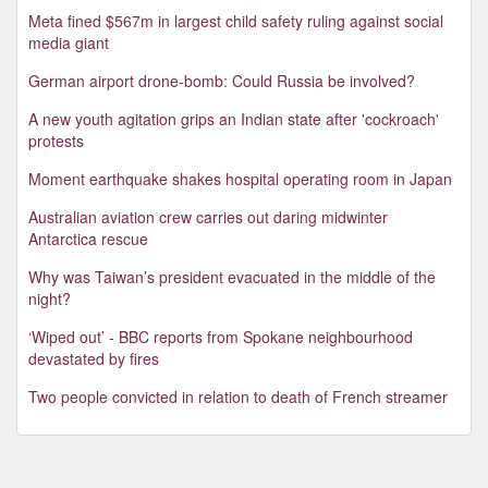
Meta fined $567m in largest child safety ruling against social
media giant
German airport drone-bomb: Could Russia be involved?
A new youth agitation grips an Indian state after 'cockroach'
protests
Moment earthquake shakes hospital operating room in Japan
Australian aviation crew carries out daring midwinter
Antarctica rescue
Why was Taiwan’s president evacuated in the middle of the
night?
‘Wiped out’ - BBC reports from Spokane neighbourhood
devastated by fires
Two people convicted in relation to death of French streamer