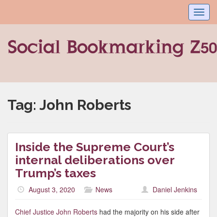
Toggl
navig
Tag:
John Roberts
Inside the Supreme Court’s
internal deliberations over
Trump’s taxes
August 3, 2020
News
Daniel Jenkins
Chief Justice John Roberts
had the majority on his side after