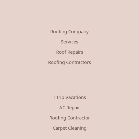
Roofing Company
Services
Roof Repairs
Roofing Contractors
I Trip Vacations
AC Repair
Roofing Contractor
Carpet Cleaning