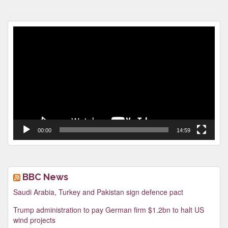
Video
Player
00:00
14:59
BBC News
Saudi Arabia, Turkey and Pakistan sign defence pact
Trump administration to pay German firm $1.2bn to halt US
wind projects