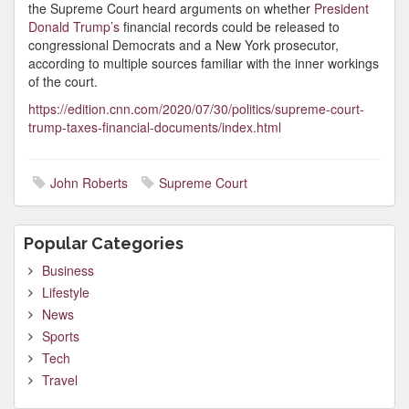
the Supreme Court heard arguments on whether
President
Donald Trump’s
financial records could be released to
congressional Democrats and a New York prosecutor,
according to multiple sources familiar with the inner workings
of the court.
https://edition.cnn.com/2020/07/30/politics/supreme-court-
trump-taxes-financial-documents/index.html
John Roberts
Supreme Court
Popular Categories
Business
Lifestyle
News
Sports
Tech
Travel