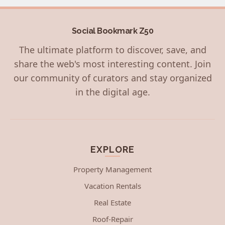
Social Bookmark Z50
The ultimate platform to discover, save, and
share the web's most interesting content. Join
our community of curators and stay organized
in the digital age.
EXPLORE
Property Management
Vacation Rentals
Real Estate
Roof-Repair