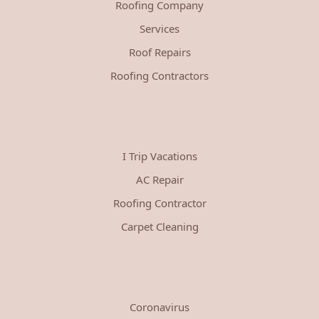
Roofing Company
Services
Roof Repairs
Roofing Contractors
I Trip Vacations
AC Repair
Roofing Contractor
Carpet Cleaning
Coronavirus