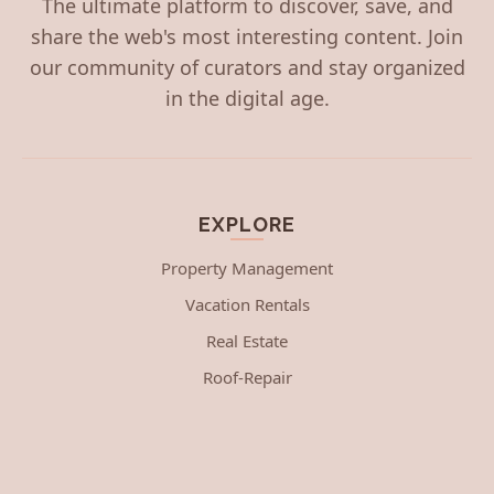
The ultimate platform to discover, save, and
share the web's most interesting content. Join
our community of curators and stay organized
in the digital age.
EXPLORE
Property Management
Vacation Rentals
Real Estate
Roof-Repair