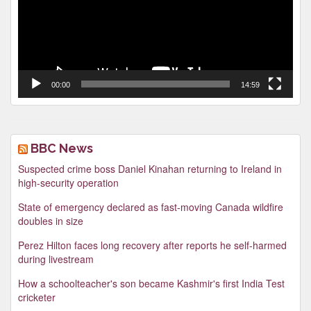
00:00
14:59
BBC News
Suspected crime boss Daniel Kinahan returning to Ireland in
high-security operation
State of emergency declared as fast-moving Canada wildfire
doubles in size
Perez Hilton faces long recovery after reports he self-harmed
during livestream
How a schoolteacher's son became Kashmir's first India Test
cricketer