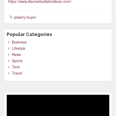
https://www.discreetcollateralloan.com/
jewelry buyer
Popular Categories
Business
Lifestyle
News
Sports
Tech
Travel
Video
Player