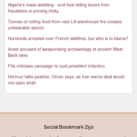
Nigeria's mass wedding - and how telling lovers from
fraudsters is proving tricky
Tonnes of rotting food from vast LA warehouse fire creates
unbearable stench
Hundreds arrested over French wildfires, but who is to blame?
Israel accused of weaponising archaeology at ancient West
Bank sites
Fifa criticises campaign to oust president Infantino
Hormuz talks positive, Oman says, as Iran warns deal would
not open strait
Social Bookmark Z50