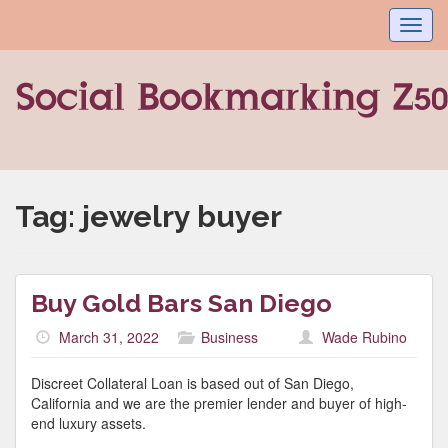
Toggl
navig
Tag:
jewelry buyer
Buy Gold Bars San Diego
March 31, 2022
Business
Wade Rubino
Discreet Collateral Loan is based out of San Diego,
California and we are the premier lender and buyer of high-
end luxury assets.