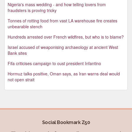
Nigeria's mass wedding - and how telling lovers from
fraudsters is proving tricky
Tonnes of rotting food from vast LA warehouse fire creates
unbearable stench
Hundreds arrested over French wildfires, but who is to blame?
Israel accused of weaponising archaeology at ancient West
Bank sites
Fifa criticises campaign to oust president Infantino
Hormuz talks positive, Oman says, as Iran warns deal would
not open strait
Social Bookmark Z50