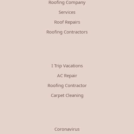
Roofing Company
Services
Roof Repairs
Roofing Contractors
I Trip Vacations
AC Repair
Roofing Contractor
Carpet Cleaning
Coronavirus