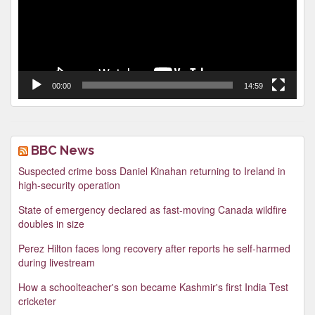
00:00
14:59
BBC News
Suspected crime boss Daniel Kinahan returning to Ireland in
high-security operation
State of emergency declared as fast-moving Canada wildfire
doubles in size
Perez Hilton faces long recovery after reports he self-harmed
during livestream
How a schoolteacher's son became Kashmir's first India Test
cricketer