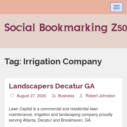
Toggl
navig
Tag:
Irrigation Company
Landscapers Decatur GA
August 27, 2020
Business
Robert Johnston
Lawn Capital is a commercial and residential lawn
maintenance, irrigation and landscaping company proudly
serving Atlanta, Decatur and Brookhaven, GA.