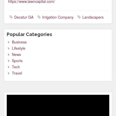
https://www.lawncapital.com/
Decatur GA
Irrigation Company
Landscapers
Popular Categories
Business
Lifestyle
News
Sports
Tech
Travel
Video
Player