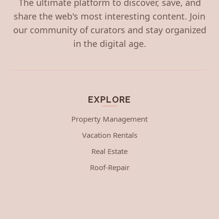
The ultimate platform to discover, save, and
share the web's most interesting content. Join
our community of curators and stay organized
in the digital age.
EXPLORE
Property Management
Vacation Rentals
Real Estate
Roof-Repair