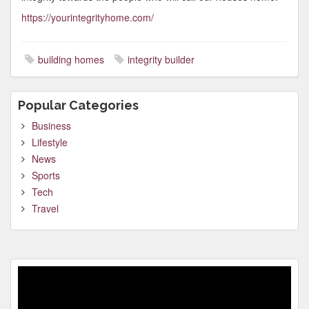
https://yourintegrityhome.com/
building homes
integrity builder
Popular Categories
Business
Lifestyle
News
Sports
Tech
Travel
Video
Player