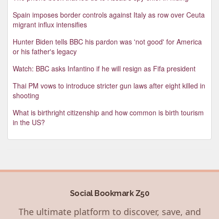
Spain imposes border controls against Italy as row over Ceuta
migrant influx intensifies
Hunter Biden tells BBC his pardon was 'not good' for America
or his father's legacy
Watch: BBC asks Infantino if he will resign as Fifa president
Thai PM vows to introduce stricter gun laws after eight killed in
shooting
What is birthright citizenship and how common is birth tourism
in the US?
Social Bookmark Z50
The ultimate platform to discover, save, and