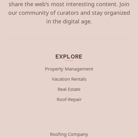
share the web's most interesting content. Join
our community of curators and stay organized
in the digital age.
EXPLORE
Property Management
Vacation Rentals
Real Estate
Roof-Repair
Roofing Company