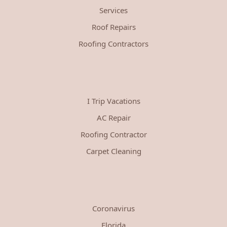
Services
Roof Repairs
Roofing Contractors
I Trip Vacations
AC Repair
Roofing Contractor
Carpet Cleaning
Coronavirus
Florida