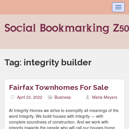
Toggl
navig
Tag:
integrity builder
Fairfax Townhomes For Sale
April 22, 2022
Business
Maria Meyers
At Integrity Homes we strive to exemplify all meanings of the
word Integrity. We build houses with integrity — with
complete soundness of construction. And we work with
integrity towards the people who will call our houses home.