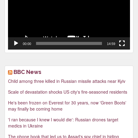
00:00
14:59
BBC News
Child among three killed in Russian missile attacks near Kyiv
Scale of devastation shocks US city's fire-seasoned residents
He's been frozen on Everest for 30 years, now 'Green Boots'
may finally be coming home
'I ran because I knew I would die': Russian drones target
medics in Ukraine
The phone book that led us to Assad's spy chief in hiding