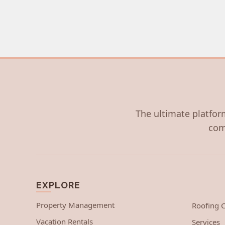
The ultimate platform
com
EXPLORE
Property Management
Roofing
Vacation Rentals
Services