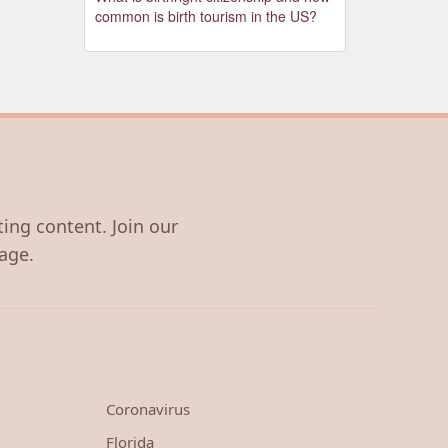
common is birth tourism in the US?
ting content. Join our
age.
Coronavirus
Florida