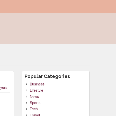
Popular Categories
Business
yers
Lifestyle
News
Sports
Tech
Travel