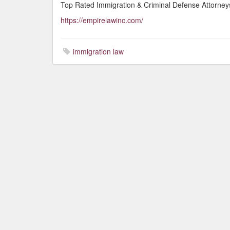
Top Rated Immigration & Criminal Defense Attorneys
https://empirelawinc.com/
immigration law