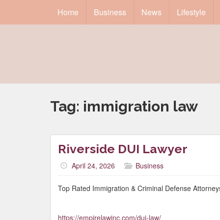
Home
Business
News
Lifestyle
Tag:
immigration law
Riverside DUI Lawyer
April 24, 2026
Business
Top Rated Immigration & Criminal Defense Attorneys
https://empirelawinc.com/dui-law/