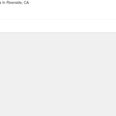
 In Riverside, CA.