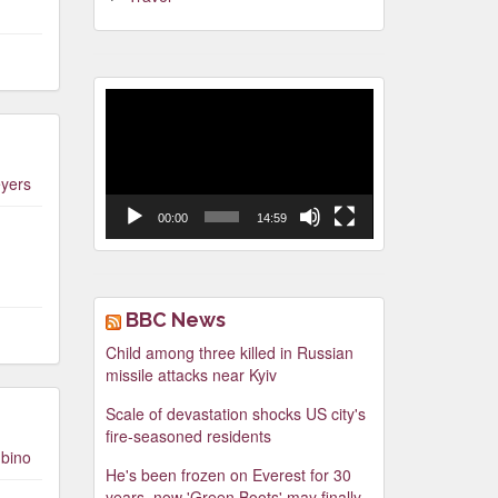
Video
Player
yers
00:00
14:59
BBC News
Child among three killed in Russian
missile attacks near Kyiv
Scale of devastation shocks US city's
fire-seasoned residents
bino
He's been frozen on Everest for 30
years, now 'Green Boots' may finally