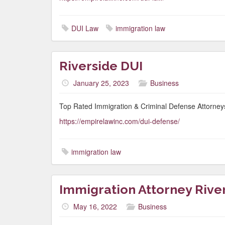
DUI Law
immigration law
Riverside DUI
January 25, 2023
Business
Top Rated Immigration & Criminal Defense Attorneys
https://empirelawinc.com/dui-defense/
immigration law
Immigration Attorney Rive
May 16, 2022
Business