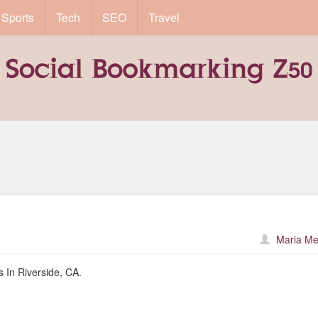
Sports
Tech
SEO
Travel
Maria Me
 In Riverside, CA.