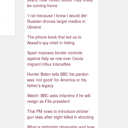
be coming home
'I ran because I knew I would die':
Russian drones target medics in
Ukraine
The phone book that led us to
Assad's spy chief in hiding
Spain imposes border controls
against Italy as row over Ceuta
migrant influx intensifies
Hunter Biden tells BBC his pardon
was 'not good' for America or his
father's legacy
Watch: BBC asks Infantino if he will
resign as Fifa president
Thai PM vows to introduce stricter
gun laws after eight killed in shooting
What is birthright citizenship and how