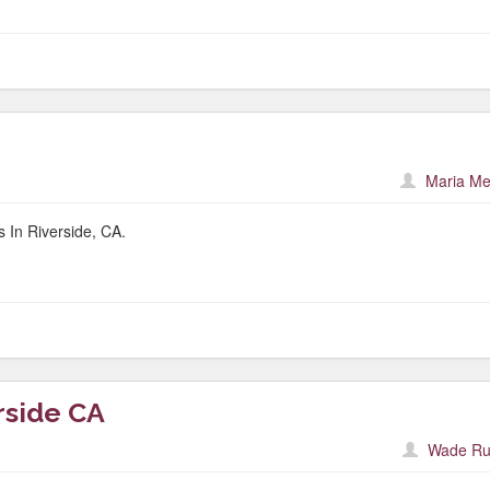
Maria Me
 In Riverside, CA.
rside CA
Wade Ru