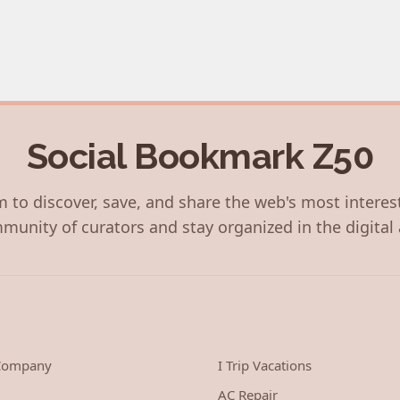
Social Bookmark Z50
 to discover, save, and share the web's most interes
munity of curators and stay organized in the digital 
 Company
I Trip Vacations
AC Repair