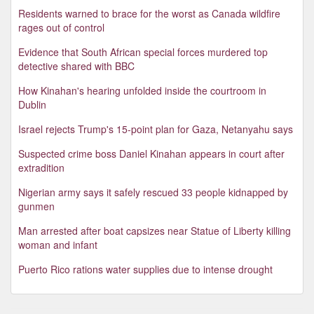
Residents warned to brace for the worst as Canada wildfire
rages out of control
Evidence that South African special forces murdered top
detective shared with BBC
How Kinahan's hearing unfolded inside the courtroom in
Dublin
Israel rejects Trump's 15-point plan for Gaza, Netanyahu says
Suspected crime boss Daniel Kinahan appears in court after
extradition
Nigerian army says it safely rescued 33 people kidnapped by
gunmen
Man arrested after boat capsizes near Statue of Liberty killing
woman and infant
Puerto Rico rations water supplies due to intense drought