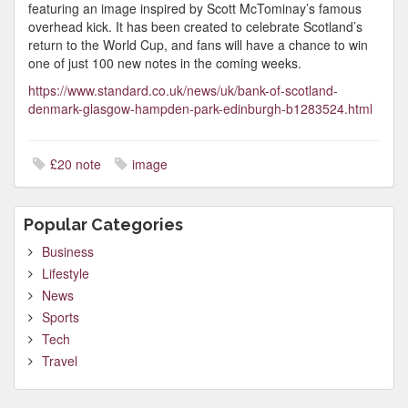
featuring an image inspired by Scott McTominay’s famous
overhead kick. It has been created to celebrate Scotland’s
return to the World Cup, and fans will have a chance to win
one of just 100 new notes in the coming weeks.
https://www.standard.co.uk/news/uk/bank-of-scotland-
denmark-glasgow-hampden-park-edinburgh-b1283524.html
£20 note
image
Popular Categories
Business
Lifestyle
News
Sports
Tech
Travel