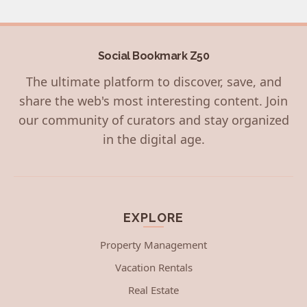
Social Bookmark Z50
The ultimate platform to discover, save, and
share the web's most interesting content. Join
our community of curators and stay organized
in the digital age.
EXPLORE
Property Management
Vacation Rentals
Real Estate