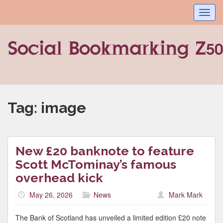
Toggl
navig
Tag:
image
New £20 banknote to feature
Scott McTominay’s famous
overhead kick
May 26, 2026
News
Mark Mark
The Bank of Scotland has unveiled a limited edition £20 note