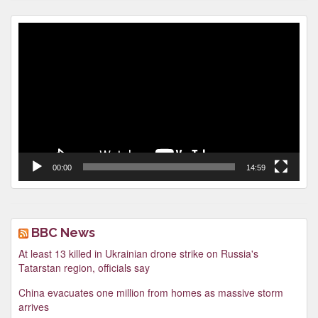
Video
Player
00:00
14:59
BBC News
At least 13 killed in Ukrainian drone strike on Russia's
Tatarstan region, officials say
China evacuates one million from homes as massive storm
arrives