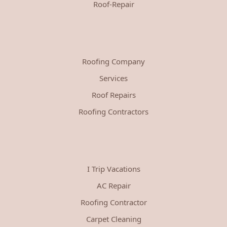
Roof-Repair
Roofing Company
Services
Roof Repairs
Roofing Contractors
I Trip Vacations
AC Repair
Roofing Contractor
Carpet Cleaning