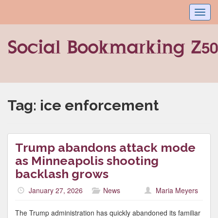
Toggl
navig
Tag:
ice enforcement
Trump abandons attack mode
as Minneapolis shooting
backlash grows
January 27, 2026
News
Maria Meyers
The Trump administration has quickly abandoned its familiar