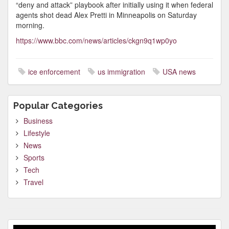
“deny and attack” playbook after initially using it when federal
agents shot dead Alex Pretti in Minneapolis on Saturday
morning.
https://www.bbc.com/news/articles/ckgn9q1wp0yo
ice enforcement
us immigration
USA news
Popular Categories
Business
Lifestyle
News
Sports
Tech
Travel