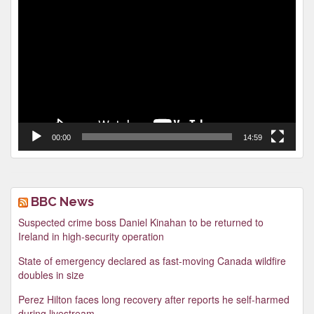
Video
Player
00:00
14:59
BBC News
Suspected crime boss Daniel Kinahan to be returned to
Ireland in high-security operation
State of emergency declared as fast-moving Canada wildfire
doubles in size
Perez Hilton faces long recovery after reports he self-harmed
during livestream