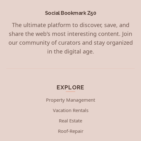
Social Bookmark Z50
The ultimate platform to discover, save, and
share the web's most interesting content. Join
our community of curators and stay organized
in the digital age.
EXPLORE
Property Management
Vacation Rentals
Real Estate
Roof-Repair