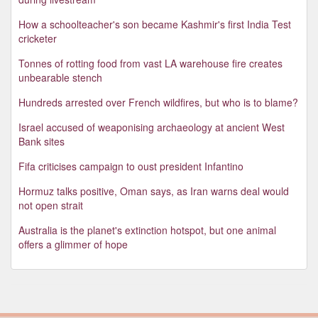
How a schoolteacher's son became Kashmir's first India Test
cricketer
Tonnes of rotting food from vast LA warehouse fire creates
unbearable stench
Hundreds arrested over French wildfires, but who is to blame?
Israel accused of weaponising archaeology at ancient West
Bank sites
Fifa criticises campaign to oust president Infantino
Hormuz talks positive, Oman says, as Iran warns deal would
not open strait
Australia is the planet's extinction hotspot, but one animal
offers a glimmer of hope