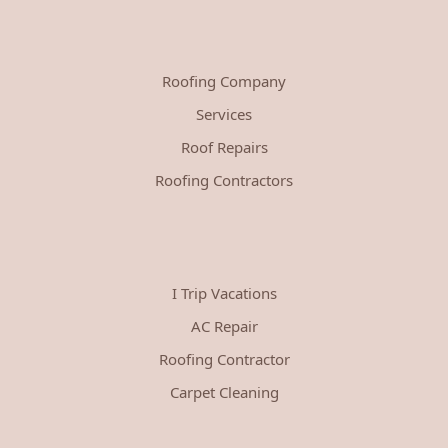
Roofing Company
Services
Roof Repairs
Roofing Contractors
I Trip Vacations
AC Repair
Roofing Contractor
Carpet Cleaning