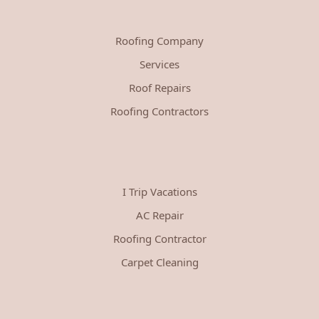
Roofing Company
Services
Roof Repairs
Roofing Contractors
I Trip Vacations
AC Repair
Roofing Contractor
Carpet Cleaning