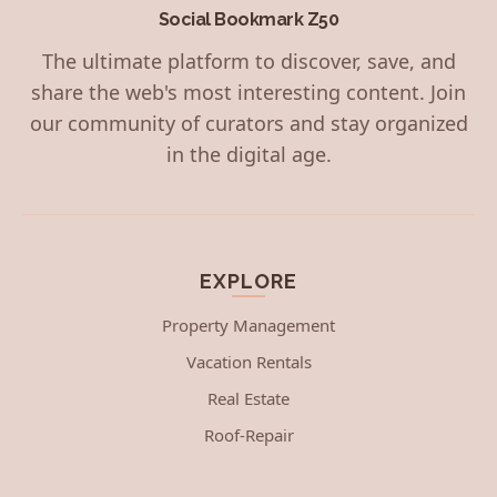
Social Bookmark Z50
The ultimate platform to discover, save, and
share the web's most interesting content. Join
our community of curators and stay organized
in the digital age.
EXPLORE
Property Management
Vacation Rentals
Real Estate
Roof-Repair