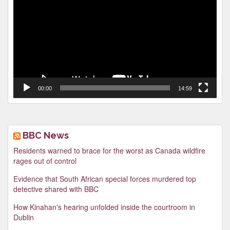
00:00
14:59
BBC News
Residents warned to brace for the worst as Canada wildfire
rages out of control
Evidence that South African special forces murdered top
detective shared with BBC
How Kinahan's hearing unfolded inside the courtroom in
Dublin