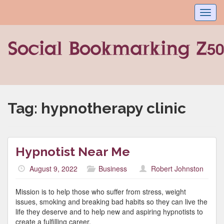
Toggl
navig
Tag:
hypnotherapy clinic
Hypnotist Near Me
August 9, 2022
Business
Robert Johnston
Mission is to help those who suffer from stress, weight
issues, smoking and breaking bad habits so they can live the
life they deserve and to help new and aspiring hypnotists to
create a fulfilling career.