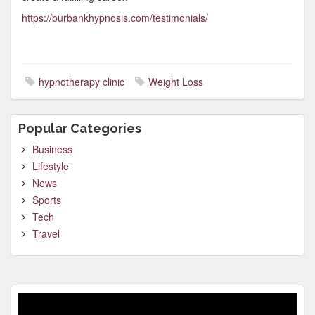
https://burbankhypnosis.com/testimonials/
hypnotherapy clinic
Weight Loss
Popular Categories
Business
Lifestyle
News
Sports
Tech
Travel
Video
Player