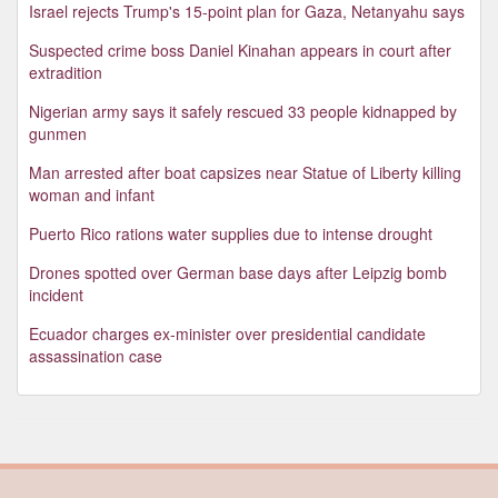
Israel rejects Trump's 15-point plan for Gaza, Netanyahu says
Suspected crime boss Daniel Kinahan appears in court after
extradition
Nigerian army says it safely rescued 33 people kidnapped by
gunmen
Man arrested after boat capsizes near Statue of Liberty killing
woman and infant
Puerto Rico rations water supplies due to intense drought
Drones spotted over German base days after Leipzig bomb
incident
Ecuador charges ex-minister over presidential candidate
assassination case