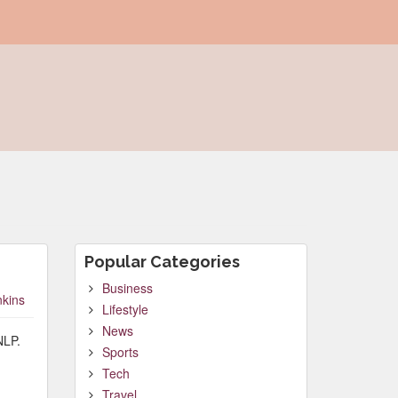
Popular Categories
Business
nkins
Lifestyle
News
NLP.
Sports
Tech
Travel