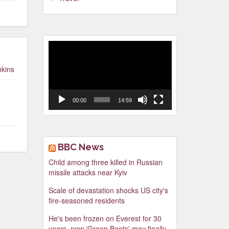
Video
Player
nkins
00:00
14:59
BBC News
Child among three killed in Russian
missile attacks near Kyiv
Scale of devastation shocks US city's
fire-seasoned residents
He's been frozen on Everest for 30
years, now 'Green Boots' may finally