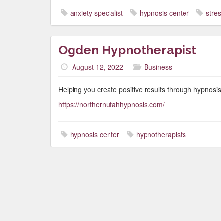
anxiety specialist
hypnosis center
stres
Ogden Hypnotherapist
August 12, 2022
Business
Helping you create positive results through hypnosis
https://northernutahhypnosis.com/
hypnosis center
hypnotherapists