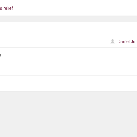
s relief
Daniel Je
!