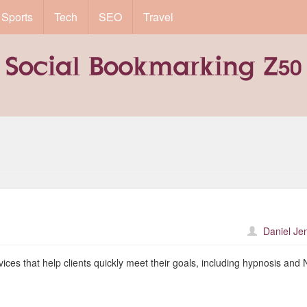
Sports
Tech
SEO
Travel
Daniel Je
rvices that help clients quickly meet their goals, including hypnosis and 