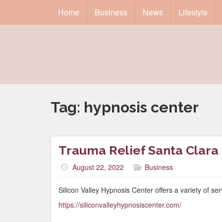
Home
Business
News
Lifestyle
Tag:
hypnosis center
Trauma Relief Santa Clara
August 22, 2022
Business
Silicon Valley Hypnosis Center offers a variety of se
https://siliconvalleyhypnosiscenter.com/