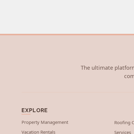
The ultimate platform
com
EXPLORE
Property Management
Roofing
Vacation Rentals
Services