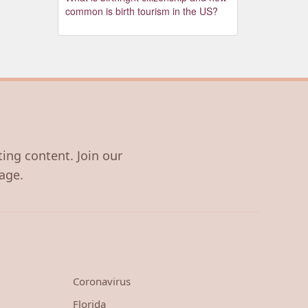
common is birth tourism in the US?
ting content. Join our
age.
Coronavirus
Florida