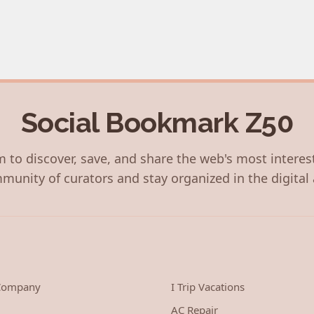
Social Bookmark Z50
 to discover, save, and share the web's most interes
munity of curators and stay organized in the digital 
 Company
I Trip Vacations
AC Repair