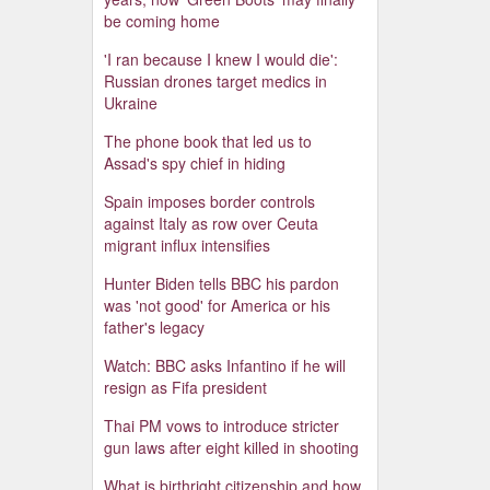
be coming home
'I ran because I knew I would die':
Russian drones target medics in
Ukraine
The phone book that led us to
Assad's spy chief in hiding
Spain imposes border controls
against Italy as row over Ceuta
migrant influx intensifies
Hunter Biden tells BBC his pardon
was 'not good' for America or his
father's legacy
Watch: BBC asks Infantino if he will
resign as Fifa president
Thai PM vows to introduce stricter
gun laws after eight killed in shooting
What is birthright citizenship and how