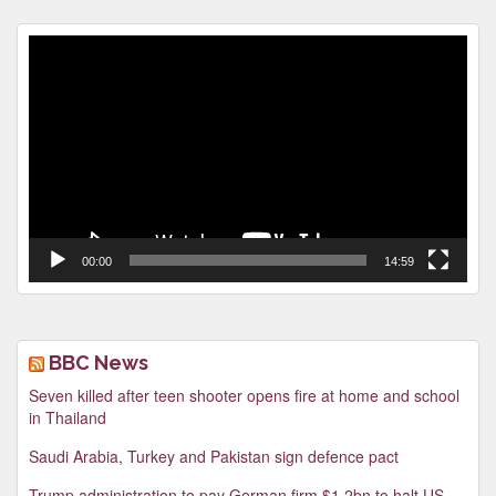
Video
Player
00:00
14:59
BBC News
Seven killed after teen shooter opens fire at home and school
in Thailand
Saudi Arabia, Turkey and Pakistan sign defence pact
Trump administration to pay German firm $1.2bn to halt US