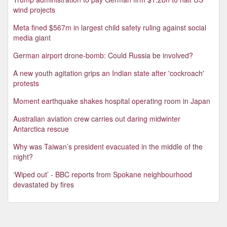
wind projects
Meta fined $567m in largest child safety ruling against social
media giant
German airport drone-bomb: Could Russia be involved?
A new youth agitation grips an Indian state after 'cockroach'
protests
Moment earthquake shakes hospital operating room in Japan
Australian aviation crew carries out daring midwinter
Antarctica rescue
Why was Taiwan’s president evacuated in the middle of the
night?
‘Wiped out’ - BBC reports from Spokane neighbourhood
devastated by fires