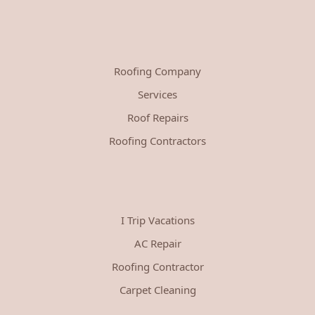
Roofing Company
Services
Roof Repairs
Roofing Contractors
I Trip Vacations
AC Repair
Roofing Contractor
Carpet Cleaning