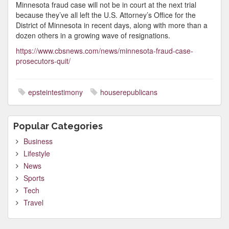
Minnesota fraud case will not be in court at the next trial
because they’ve all left the U.S. Attorney’s Office for the
District of Minnesota in recent days, along with more than a
dozen others in a growing wave of resignations.
https://www.cbsnews.com/news/minnesota-fraud-case-
prosecutors-quit/
epsteintestimony
houserepublicans
Popular Categories
Business
Lifestyle
News
Sports
Tech
Travel