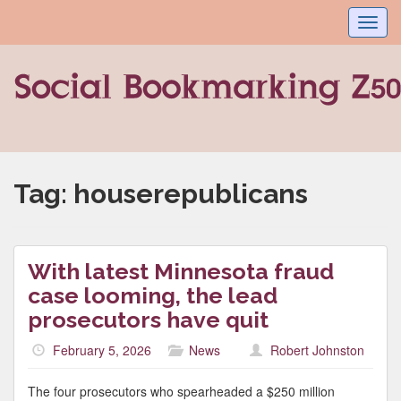
Toggl
navig
Tag:
houserepublicans
With latest Minnesota fraud
case looming, the lead
prosecutors have quit
February 5, 2026
News
Robert Johnston
The four prosecutors who spearheaded a $250 million