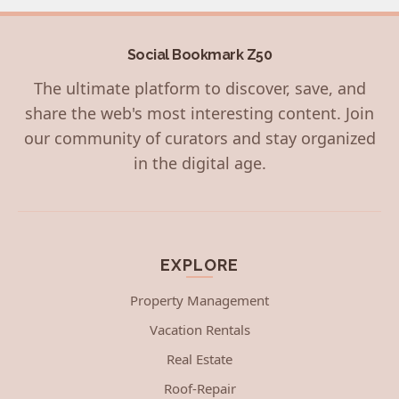
Social Bookmark Z50
The ultimate platform to discover, save, and
share the web's most interesting content. Join
our community of curators and stay organized
in the digital age.
EXPLORE
Property Management
Vacation Rentals
Real Estate
Roof-Repair