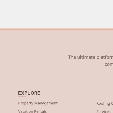
The ultimate platform
com
EXPLORE
Property Management
Roofing
Vacation Rentals
Services