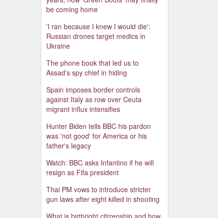
be coming home
'I ran because I knew I would die':
Russian drones target medics in
Ukraine
The phone book that led us to
Assad's spy chief in hiding
Spain imposes border controls
against Italy as row over Ceuta
migrant influx intensifies
Hunter Biden tells BBC his pardon
was 'not good' for America or his
father's legacy
Watch: BBC asks Infantino if he will
resign as Fifa president
Thai PM vows to introduce stricter
gun laws after eight killed in shooting
What is birthright citizenship and how