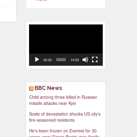
Video
Player
00:00
14:59
BBC News
Child among three killed in Russian
missile attacks near Kyiv
Scale of devastation shocks US city's
fire-seasoned residents
He's been frozen on Everest for 30
years, now 'Green Boots' may finally