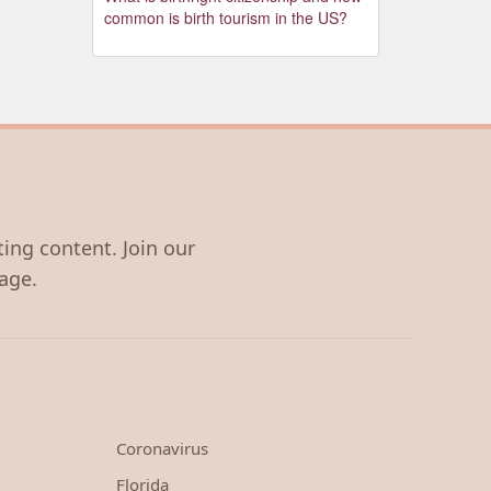
common is birth tourism in the US?
ting content. Join our
age.
Coronavirus
Florida