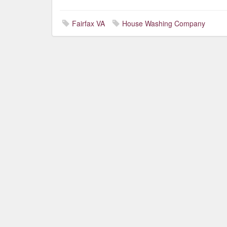
Fairfax VA
House Washing Company