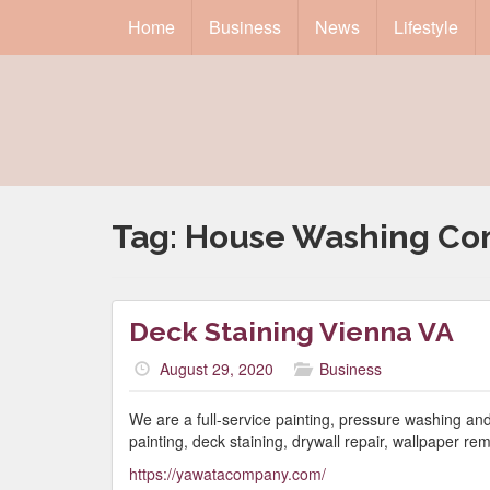
Home
Business
News
Lifestyle
Tag:
House Washing C
Deck Staining Vienna VA
August 29, 2020
Business
We are a full-service painting, pressure washing and 
painting, deck staining, drywall repair, wallpaper 
https://yawatacompany.com/