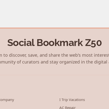
Social Bookmark Z50
 to discover, save, and share the web's most interes
munity of curators and stay organized in the digital 
 Company
I Trip Vacations
AC Repair