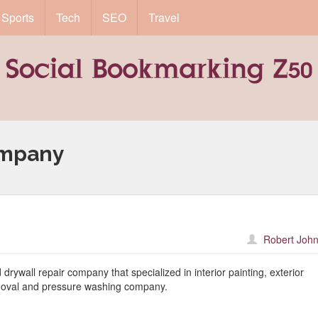
Sports
Tech
SEO
Travel
ompany
Robert John
drywall repair company that specialized in interior painting, exterior
removal and pressure washing company.