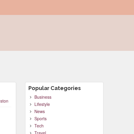
Popular Categories
Business
ston
Lifestyle
News
Sports
Tech
Travel