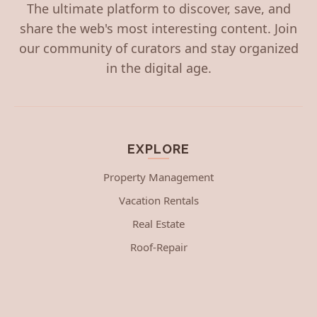
The ultimate platform to discover, save, and
share the web's most interesting content. Join
our community of curators and stay organized
in the digital age.
EXPLORE
Property Management
Vacation Rentals
Real Estate
Roof-Repair