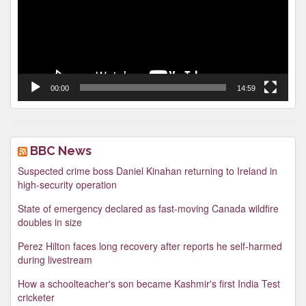
00:00
14:59
BBC News
Suspected crime boss Daniel Kinahan returning to Ireland in
high-security operation
State of emergency declared as fast-moving Canada wildfire
doubles in size
Perez Hilton faces long recovery after reports he self-harmed
during livestream
How a schoolteacher's son became Kashmir's first India Test
cricketer