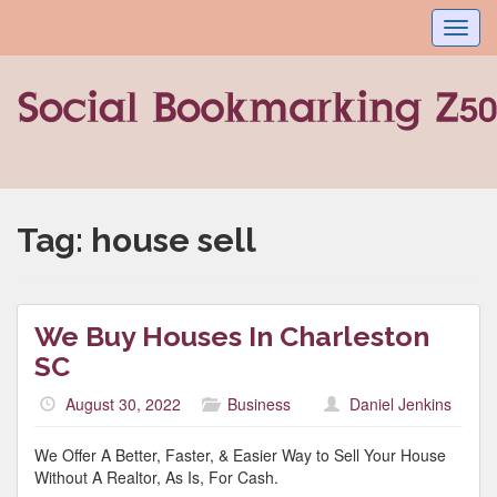
Toggl
navig
Tag:
house sell
We Buy Houses In Charleston
SC
August 30, 2022
Business
Daniel Jenkins
We Offer A Better, Faster, & Easier Way to Sell Your House
Without A Realtor, As Is, For Cash.