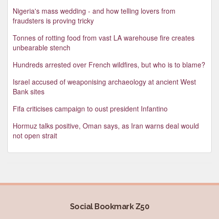
Nigeria's mass wedding - and how telling lovers from
fraudsters is proving tricky
Tonnes of rotting food from vast LA warehouse fire creates
unbearable stench
Hundreds arrested over French wildfires, but who is to blame?
Israel accused of weaponising archaeology at ancient West
Bank sites
Fifa criticises campaign to oust president Infantino
Hormuz talks positive, Oman says, as Iran warns deal would
not open strait
Social Bookmark Z50