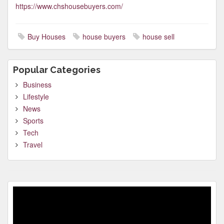
https://www.chshousebuyers.com/
Buy Houses
house buyers
house sell
Popular Categories
Business
Lifestyle
News
Sports
Tech
Travel
Video
Player