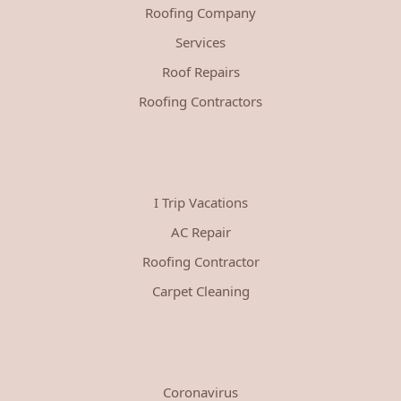
Roofing Company
Services
Roof Repairs
Roofing Contractors
I Trip Vacations
AC Repair
Roofing Contractor
Carpet Cleaning
Coronavirus