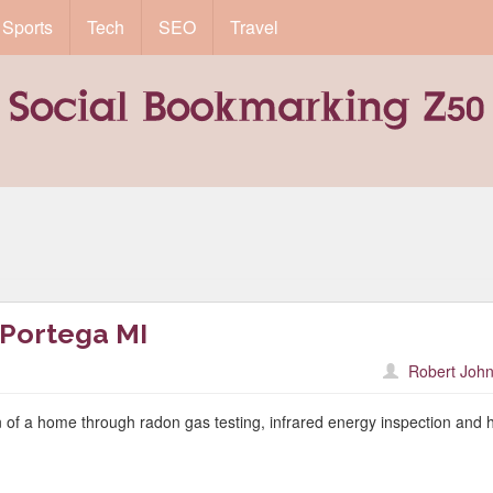
Sports
Tech
SEO
Travel
 Portega MI
Robert John
 of a home through radon gas testing, infrared energy inspection and