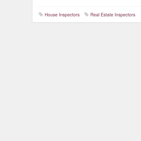
House Inspectors
Real Estate Inspectors