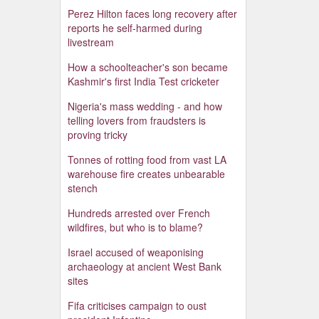
Perez Hilton faces long recovery after
reports he self-harmed during
livestream
How a schoolteacher's son became
Kashmir's first India Test cricketer
Nigeria's mass wedding - and how
telling lovers from fraudsters is
proving tricky
Tonnes of rotting food from vast LA
warehouse fire creates unbearable
stench
Hundreds arrested over French
wildfires, but who is to blame?
Israel accused of weaponising
archaeology at ancient West Bank
sites
Fifa criticises campaign to oust