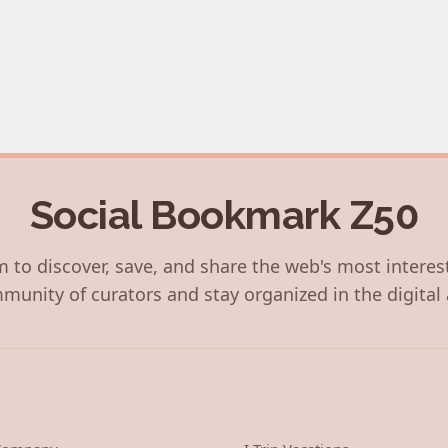
Social Bookmark Z50
 to discover, save, and share the web's most interes
munity of curators and stay organized in the digital 