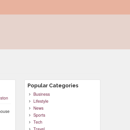
Popular Categories
Business
ston
Lifestyle
News
 house
Sports
Tech
Travel