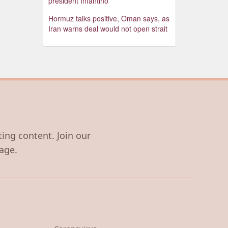
president Infantino
Hormuz talks positive, Oman says, as
Iran warns deal would not open strait
ting content. Join our
age.