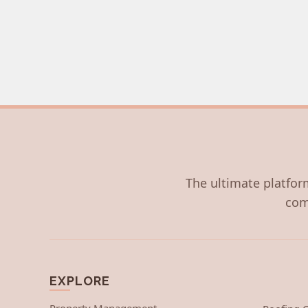
The ultimate platform
com
EXPLORE