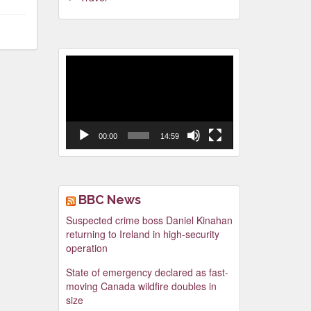
Video
Player
00:00
14:59
BBC News
Suspected crime boss Daniel Kinahan
returning to Ireland in high-security
operation
State of emergency declared as fast-
moving Canada wildfire doubles in
size