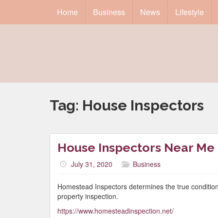
Home
Business
News
Lifestyle
Tag:
House Inspectors
House Inspectors Near Me
July 31, 2020
Business
Homestead Inspectors determines the true condition
property inspection.
https://www.homesteadinspection.net/