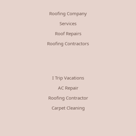
Roofing Company
Services
Roof Repairs
Roofing Contractors
I Trip Vacations
AC Repair
Roofing Contractor
Carpet Cleaning