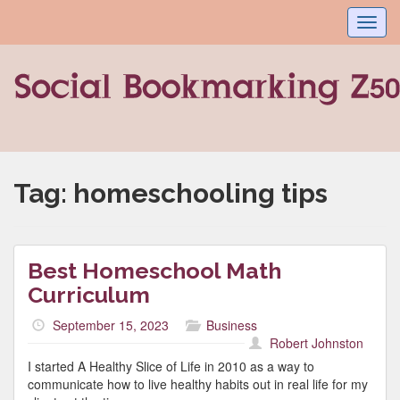
Toggl
navig
Tag:
homeschooling tips
Best Homeschool Math
Curriculum
September 15, 2023
Business
Robert Johnston
I started A Healthy Slice of Life in 2010 as a way to
communicate how to live healthy habits out in real life for my