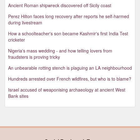
Ancient Roman shipwreck discovered off Sicily coast
Perez Hilton faces long recovery after reports he self-harmed
during livestream
How a schoolteacher's son became Kashmir's first India Test
cricketer
Nigeria's mass wedding - and how telling lovers from
fraudsters is proving tricky
An unbearable rotting stench is plaguing an LA neighbourhood
Hundreds arrested over French wildfires, but who is to blame?
Israel accused of weaponising archaeology at ancient West
Bank sites