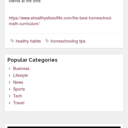
clients at the time.
https://www.ahealthysliceoflife.com/the-best-homeschool-
math-curriculum/
healthy habits
homeschooling tips
Popular Categories
Business
Lifestyle
News
Sports
Tech
Travel