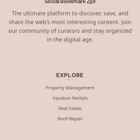
Social Bookmark Z50
The ultimate platform to discover, save, and
share the web's most interesting content. Join
our community of curators and stay organized
in the digital age.
EXPLORE
Property Management
Vacation Rentals
Real Estate
Roof-Repair