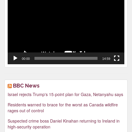
Video
Player
00:00
14:59
BBC News
Israel rejects Trump's 15-point plan for Gaza, Netanyahu says
Residents warned to brace for the worst as Canada wildfire
rages out of control
Suspected crime boss Daniel Kinahan returning to Ireland in
high-security operation