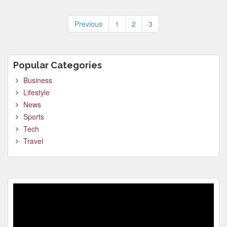
Posts
Previous
1
2
3
pagination
Popular Categories
Business
Lifestyle
News
Sports
Tech
Travel
Video
Player