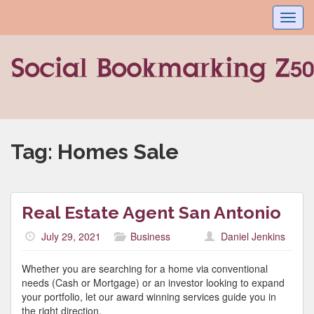
Toggl
navig
Tag:
Homes Sale
Real Estate Agent San Antonio
July 29, 2021
Business
Daniel Jenkins
Whether you are searching for a home via conventional
needs (Cash or Mortgage) or an investor looking to expand
your portfolio, let our award winning services guide you in
the right direction.