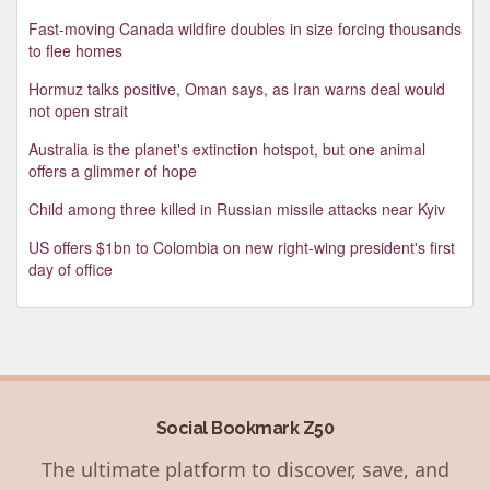
Fast-moving Canada wildfire doubles in size forcing thousands
to flee homes
Hormuz talks positive, Oman says, as Iran warns deal would
not open strait
Australia is the planet's extinction hotspot, but one animal
offers a glimmer of hope
Child among three killed in Russian missile attacks near Kyiv
US offers $1bn to Colombia on new right-wing president's first
day of office
Social Bookmark Z50
The ultimate platform to discover, save, and