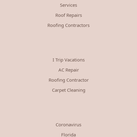
Services
Roof Repairs
Roofing Contractors
I Trip Vacations
AC Repair
Roofing Contractor
Carpet Cleaning
Coronavirus
Florida