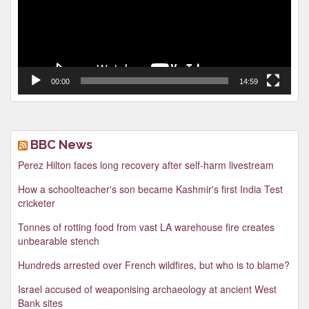
00:00
14:59
BBC News
Perez Hilton faces long recovery after self-harm livestream
How a schoolteacher's son became Kashmir's first India Test
cricketer
Tonnes of rotting food from vast LA warehouse fire creates
unbearable stench
Hundreds arrested over French wildfires, but who is to blame?
Israel accused of weaponising archaeology at ancient West
Bank sites