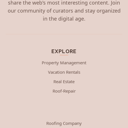
share the web's most interesting content. Join
our community of curators and stay organized
in the digital age.
EXPLORE
Property Management
Vacation Rentals
Real Estate
Roof-Repair
Roofing Company