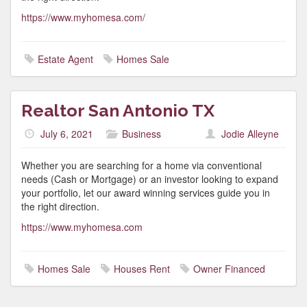
https://www.myhomesa.com/
Estate Agent
Homes Sale
Realtor San Antonio TX
July 6, 2021
Business
Jodie Alleyne
Whether you are searching for a home via conventional
needs (Cash or Mortgage) or an investor looking to expand
your portfolio, let our award winning services guide you in
the right direction.
https://www.myhomesa.com
Homes Sale
Houses Rent
Owner Financed