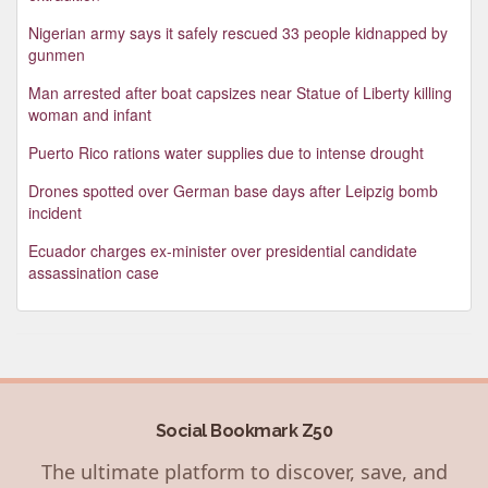
Nigerian army says it safely rescued 33 people kidnapped by
gunmen
Man arrested after boat capsizes near Statue of Liberty killing
woman and infant
Puerto Rico rations water supplies due to intense drought
Drones spotted over German base days after Leipzig bomb
incident
Ecuador charges ex-minister over presidential candidate
assassination case
Social Bookmark Z50
The ultimate platform to discover, save, and