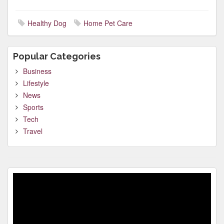
Healthy Dog
Home Pet Care
Popular Categories
Business
Lifestyle
News
Sports
Tech
Travel
Video
Player