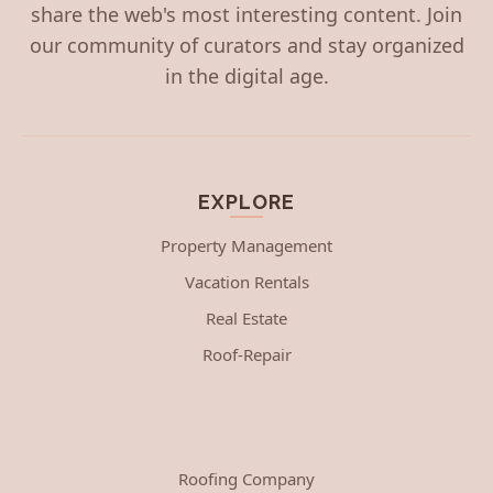
share the web's most interesting content. Join
our community of curators and stay organized
in the digital age.
EXPLORE
Property Management
Vacation Rentals
Real Estate
Roof-Repair
Roofing Company