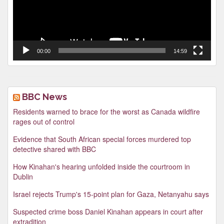
00:00
14:59
BBC News
Residents warned to brace for the worst as Canada wildfire
rages out of control
Evidence that South African special forces murdered top
detective shared with BBC
How Kinahan's hearing unfolded inside the courtroom in
Dublin
Israel rejects Trump's 15-point plan for Gaza, Netanyahu says
Suspected crime boss Daniel Kinahan appears in court after
extradition