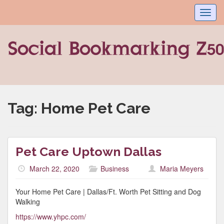
Toggl
navig
Tag:
Home Pet Care
Pet Care Uptown Dallas
March 22, 2020
Business
Maria Meyers
Your Home Pet Care | Dallas/Ft. Worth Pet Sitting and Dog
Walking
https://www.yhpc.com/