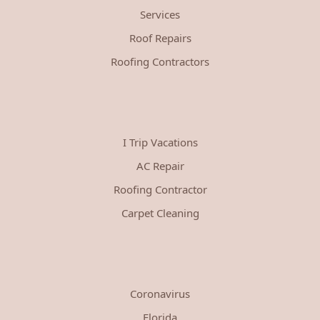
Services
Roof Repairs
Roofing Contractors
I Trip Vacations
AC Repair
Roofing Contractor
Carpet Cleaning
Coronavirus
Florida