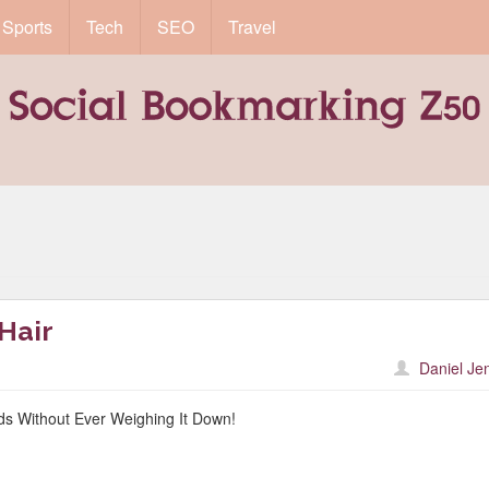
Sports
Tech
SEO
Travel
 Hair
Daniel Je
ds Without Ever Weighing It Down!