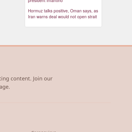
president Infantino
Hormuz talks positive, Oman says, as
Iran warns deal would not open strait
ting content. Join our
age.