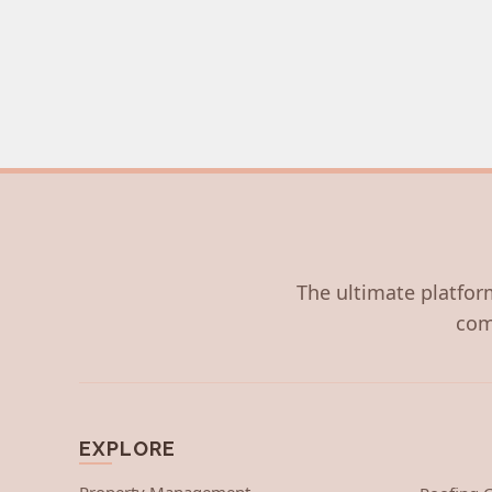
The ultimate platform
com
EXPLORE