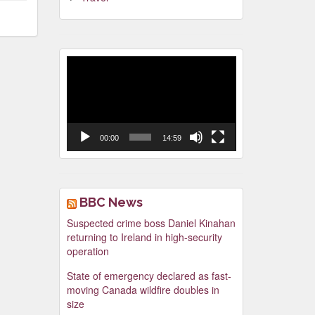
Video
Player
00:00
14:59
BBC News
Suspected crime boss Daniel Kinahan
returning to Ireland in high-security
operation
State of emergency declared as fast-
moving Canada wildfire doubles in
size