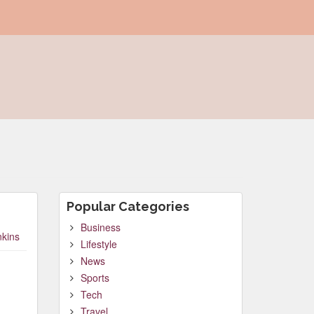
Popular Categories
Business
nkins
Lifestyle
News
Sports
Tech
Travel