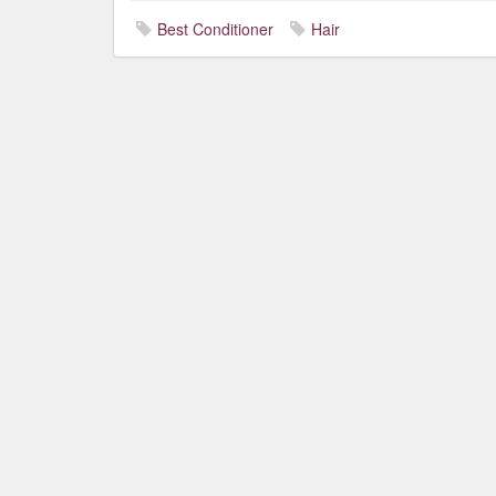
Best Conditioner
Hair