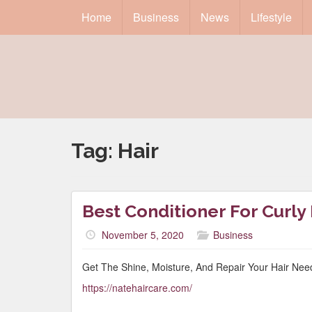
Home
Business
News
Lifestyle
Tag:
Hair
Best Conditioner For Curly
November 5, 2020
Business
Get The Shine, Moisture, And Repair Your Hair Nee
https://natehaircare.com/