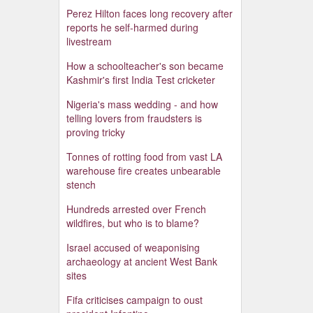
Perez Hilton faces long recovery after
reports he self-harmed during
livestream
How a schoolteacher's son became
Kashmir's first India Test cricketer
Nigeria's mass wedding - and how
telling lovers from fraudsters is
proving tricky
Tonnes of rotting food from vast LA
warehouse fire creates unbearable
stench
Hundreds arrested over French
wildfires, but who is to blame?
Israel accused of weaponising
archaeology at ancient West Bank
sites
Fifa criticises campaign to oust