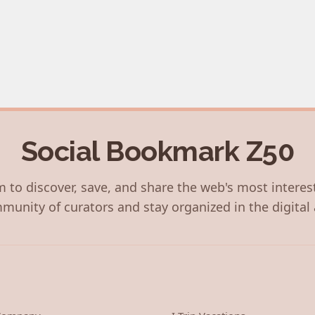
Social Bookmark Z50
 to discover, save, and share the web's most interes
munity of curators and stay organized in the digital 