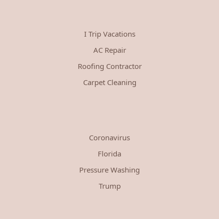
I Trip Vacations
AC Repair
Roofing Contractor
Carpet Cleaning
Coronavirus
Florida
Pressure Washing
Trump