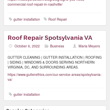
commercial-roof-repair-in-nashville/
gutter installation
Roof Repair
Roof Repair Spotsylvania VA
October 6, 2022
Business
Maria Meyers
GUTTER CLEANING | GUTTER INSTALLATION | ROOFING
| SIDING | WINDOWS & DOORS SERVING NORTHERN
VIRGINIA, DC, AND SURROUNDING AREAS.
https://www.gutterethics.com/our-service-areas/spotsylvania-
va/
gutter installation