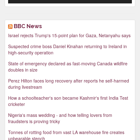
BBC News
Israel rejects Trump's 15-point plan for Gaza, Netanyahu says
Suspected crime boss Daniel Kinahan returning to Ireland in
high-security operation
State of emergency declared as fast-moving Canada wildfire
doubles in size
Perez Hilton faces long recovery after reports he self-harmed
during livestream
How a schoolteacher's son became Kashmir's first India Test
cricketer
Nigeria's mass wedding - and how telling lovers from
fraudsters is proving tricky
Tonnes of rotting food from vast LA warehouse fire creates
unbearable stench