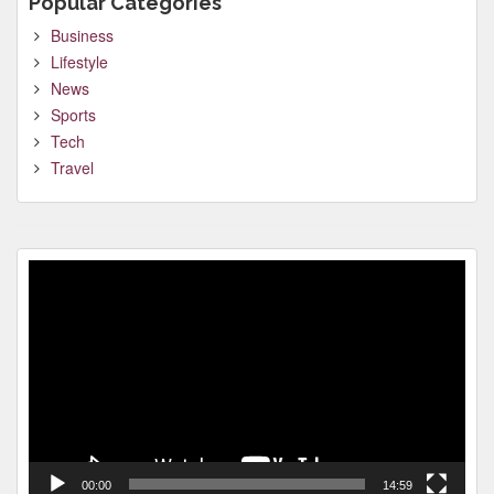
Popular Categories
Business
Lifestyle
News
Sports
Tech
Travel
Video
Player
00:00
14:59