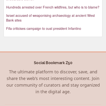
Hundreds arrested over French wildfires, but who is to blame?
Israel accused of weaponising archaeology at ancient West
Bank sites
Fifa criticises campaign to oust president Infantino
Social Bookmark Z50
The ultimate platform to discover, save, and
share the web's most interesting content. Join
our community of curators and stay organized
in the digital age.