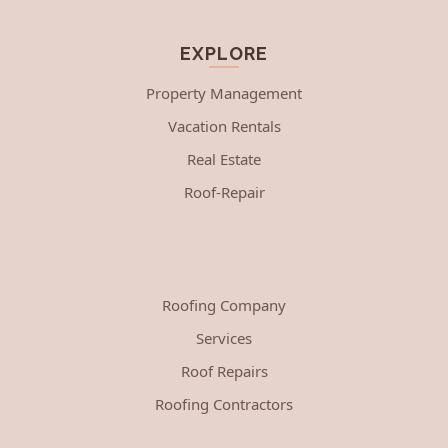
EXPLORE
Property Management
Vacation Rentals
Real Estate
Roof-Repair
Roofing Company
Services
Roof Repairs
Roofing Contractors