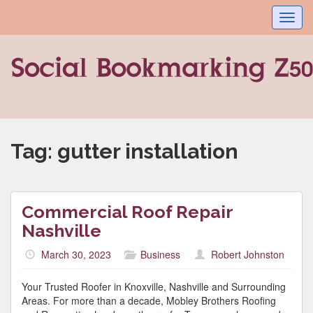
Toggl
navig
Tag:
gutter installation
Commercial Roof Repair
Nashville
March 30, 2023
Business
Robert Johnston
Your Trusted Roofer in Knoxville, Nashville and Surrounding
Areas. For more than a decade, Mobley Brothers Roofing