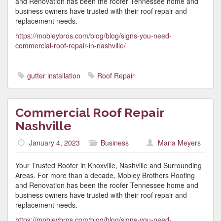
and Renovation has been the roofer Tennessee home and
business owners have trusted with their roof repair and
replacement needs.
https://mobleybros.com/blog/blog/signs-you-need-
commercial-roof-repair-in-nashville/
gutter installation
Roof Repair
Commercial Roof Repair
Nashville
January 4, 2023
Business
Maria Meyers
Your Trusted Roofer in Knoxville, Nashville and Surrounding
Areas. For more than a decade, Mobley Brothers Roofing
and Renovation has been the roofer Tennessee home and
business owners have trusted with their roof repair and
replacement needs.
https://mobleybros.com/blog/blog/signs-you-need-