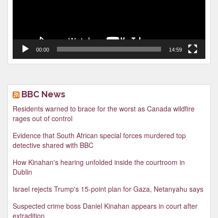
00:00
14:59
BBC News
Residents warned to brace for the worst as Canada wildfire
rages out of control
Evidence that South African special forces murdered top
detective shared with BBC
How Kinahan's hearing unfolded inside the courtroom in
Dublin
Israel rejects Trump's 15-point plan for Gaza, Netanyahu says
Suspected crime boss Daniel Kinahan appears in court after
extradition