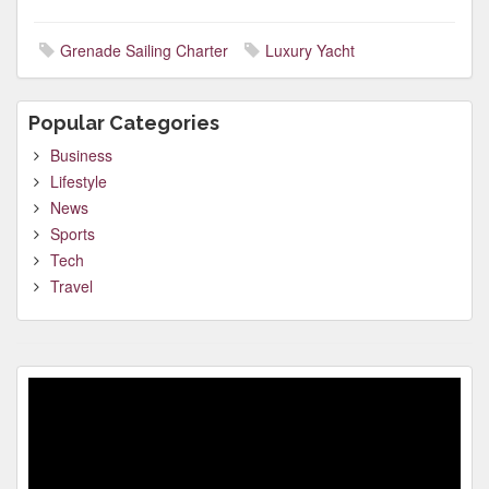
Grenade Sailing Charter
Luxury Yacht
Popular Categories
Business
Lifestyle
News
Sports
Tech
Travel
Video
Player