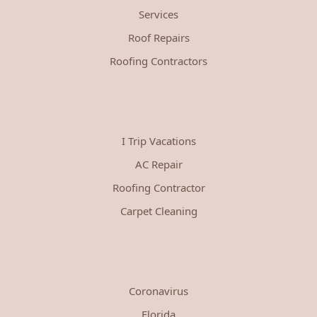
Services
Roof Repairs
Roofing Contractors
I Trip Vacations
AC Repair
Roofing Contractor
Carpet Cleaning
Coronavirus
Florida