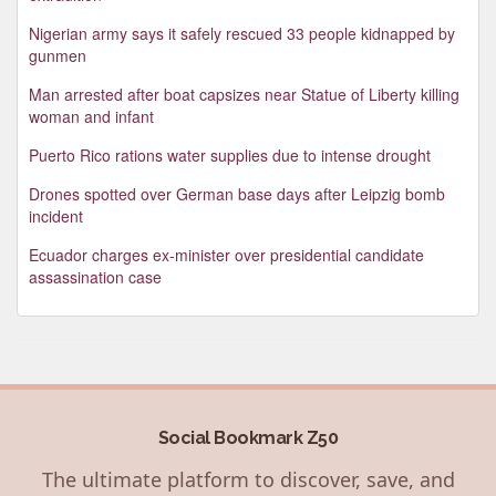
Nigerian army says it safely rescued 33 people kidnapped by
gunmen
Man arrested after boat capsizes near Statue of Liberty killing
woman and infant
Puerto Rico rations water supplies due to intense drought
Drones spotted over German base days after Leipzig bomb
incident
Ecuador charges ex-minister over presidential candidate
assassination case
Social Bookmark Z50
The ultimate platform to discover, save, and