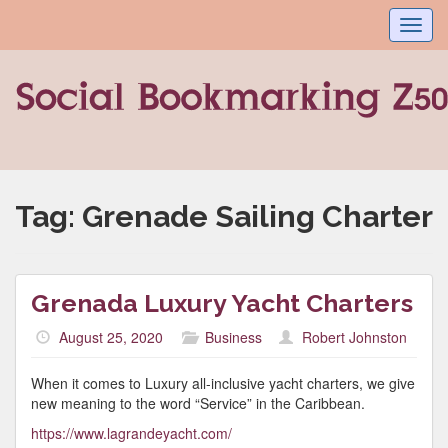
Toggl
navig
Tag:
Grenade Sailing Charter
Grenada Luxury Yacht Charters
August 25, 2020
Business
Robert Johnston
When it comes to Luxury all-inclusive yacht charters, we give
new meaning to the word “Service” in the Caribbean.
https://www.lagrandeyacht.com/