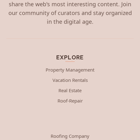
share the web's most interesting content. Join
our community of curators and stay organized
in the digital age.
EXPLORE
Property Management
Vacation Rentals
Real Estate
Roof-Repair
Roofing Company