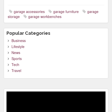
garage accessories
garage furniture
garage
storage
garage workbenches
Popular Categories
Business
Lifestyle
News
Sports
Tech
Travel
Video
Player