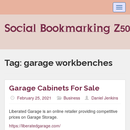
Toggl
navig
Tag:
garage workbenches
Garage Cabinets For Sale
February 25, 2021
Business
Daniel Jenkins
Liberated Garage is an online retailer providing competitive
prices on Garage Storage.
https://liberatedgarage.com/