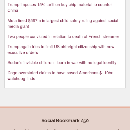
Trump imposes 15% tariff on key chip material to counter
China
Meta fined $567m in largest child safety ruling against social
media giant
Two people convicted in relation to death of French streamer
Trump again tries to limit US birthright citizenship with new
executive orders
Sudan's invisible children - born in war with no legal identity
Doge overstated claims to have saved Americans $110bn,
watchdog finds
Social Bookmark Z50