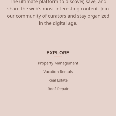
The ultimate platform to discover, save, and
share the web's most interesting content. Join
our community of curators and stay organized
in the digital age.
EXPLORE
Property Management
Vacation Rentals
Real Estate
Roof-Repair