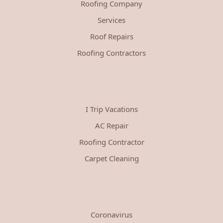
Roofing Company
Services
Roof Repairs
Roofing Contractors
I Trip Vacations
AC Repair
Roofing Contractor
Carpet Cleaning
Coronavirus