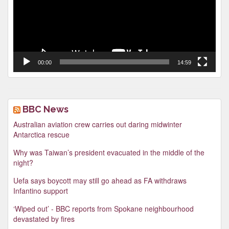
00:00
14:59
BBC News
Australian aviation crew carries out daring midwinter
Antarctica rescue
Why was Taiwan’s president evacuated in the middle of the
night?
Uefa says boycott may still go ahead as FA withdraws
Infantino support
‘Wiped out’ - BBC reports from Spokane neighbourhood
devastated by fires