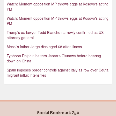
Watch: Moment opposition MP throws eggs at Kosovo's acting
PM
Watch: Moment opposition MP throws eggs at Kosovo's acting
PM
Trump's ex-lawyer Todd Blanche narrowly confirmed as US
attorney general
Messi's father Jorge dies aged 68 after illness
Typhoon Dolphin batters Japan's Okinawa before bearing
down on China
Spain imposes border controls against Italy as row over Ceuta
migrant influx intensifies
Social Bookmark Z50