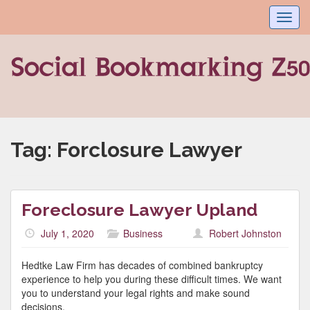
Toggl
navig
Tag:
Forclosure Lawyer
Foreclosure Lawyer Upland
July 1, 2020
Business
Robert Johnston
Hedtke Law Firm has decades of combined bankruptcy
experience to help you during these difficult times. We want
you to understand your legal rights and make sound
decisions.