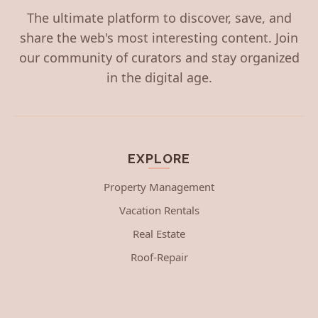
The ultimate platform to discover, save, and
share the web's most interesting content. Join
our community of curators and stay organized
in the digital age.
EXPLORE
Property Management
Vacation Rentals
Real Estate
Roof-Repair