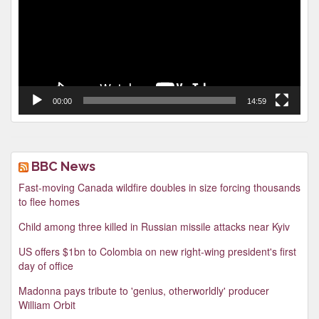
00:00
14:59
BBC News
Fast-moving Canada wildfire doubles in size forcing thousands
to flee homes
Child among three killed in Russian missile attacks near Kyiv
US offers $1bn to Colombia on new right-wing president's first
day of office
Madonna pays tribute to 'genius, otherworldly' producer
William Orbit