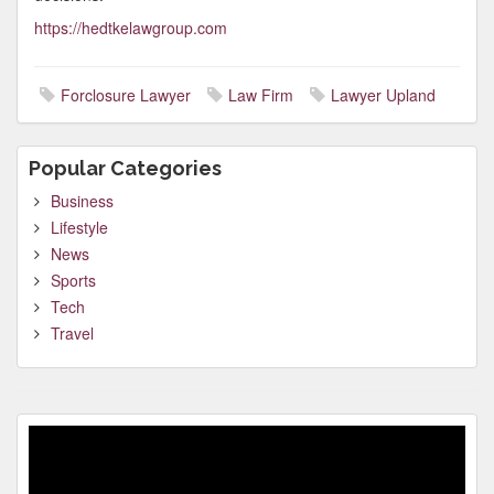
https://hedtkelawgroup.com
Forclosure Lawyer
Law Firm
Lawyer Upland
Popular Categories
Business
Lifestyle
News
Sports
Tech
Travel
Video
Player