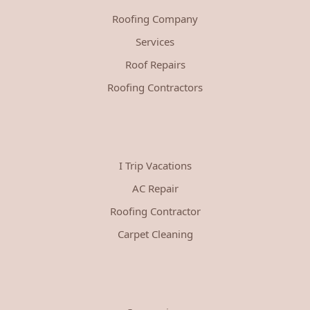
Roofing Company
Services
Roof Repairs
Roofing Contractors
I Trip Vacations
AC Repair
Roofing Contractor
Carpet Cleaning