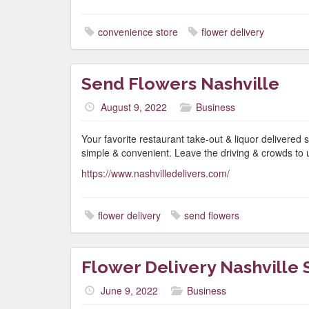
convenience store
flower delivery
Send Flowers Nashville
August 9, 2022
Business
Your favorite restaurant take-out & liquor delivered s
simple & convenient. Leave the driving & crowds to 
https://www.nashvilledelivers.com/
flower delivery
send flowers
Flower Delivery Nashville
June 9, 2022
Business