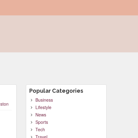
Popular Categories
Business
ston
Lifestyle
News
Sports
Tech
Travel