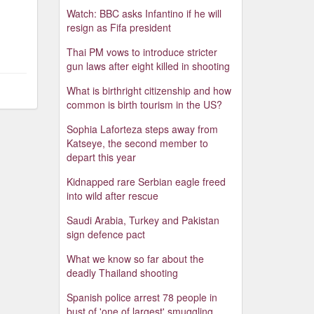
Watch: BBC asks Infantino if he will
resign as Fifa president
Thai PM vows to introduce stricter
gun laws after eight killed in shooting
What is birthright citizenship and how
common is birth tourism in the US?
Sophia Laforteza steps away from
Katseye, the second member to
depart this year
Kidnapped rare Serbian eagle freed
into wild after rescue
Saudi Arabia, Turkey and Pakistan
sign defence pact
What we know so far about the
deadly Thailand shooting
Spanish police arrest 78 people in
bust of 'one of largest' smuggling