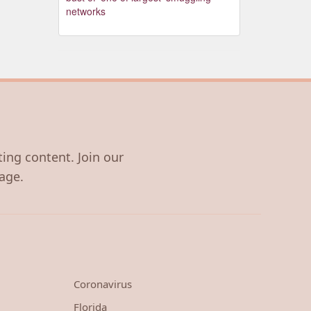
networks
ting content. Join our
age.
Coronavirus
Florida