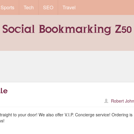
Sports
Tech
SEO
Travel
lle
Robert John
traight to your door! We also offer V.I.P. Concierge service! Ordering is
us!