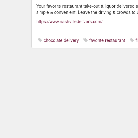
Your favorite restaurant take-out & liquor delivered s
simple & convenient. Leave the driving & crowds to 
https://www.nashvilledelivers.com/
chocolate delivery
favorite restaurant
f