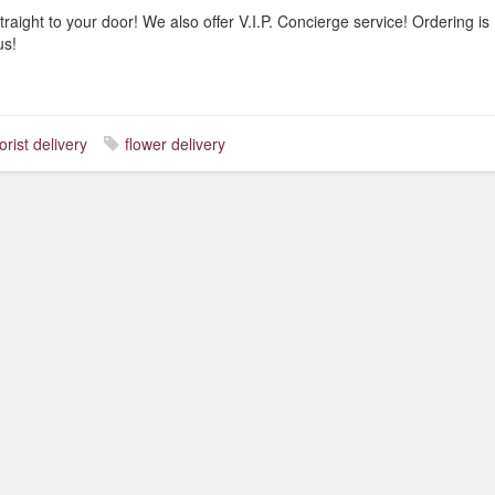
traight to your door! We also offer V.I.P. Concierge service! Ordering is
us!
lorist delivery
flower delivery