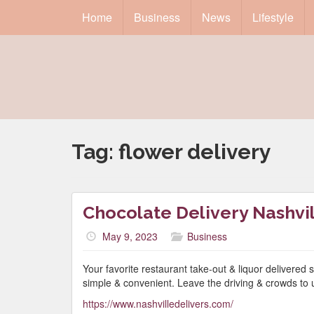
Home
Business
News
Lifestyle
Tag:
flower delivery
Chocolate Delivery Nashvi
May 9, 2023
Business
Your favorite restaurant take-out & liquor delivered s
simple & convenient. Leave the driving & crowds to 
https://www.nashvilledelivers.com/