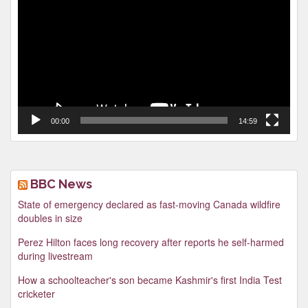
Player
00:00
14:59
BBC News
State of emergency declared as fast-moving Canada wildfire
doubles in size
Perez Hilton faces long recovery after reports he self-harmed
during livestream
How a schoolteacher's son became Kashmir's first India Test
cricketer