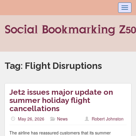
Toggl
navig
Tag:
Flight Disruptions
Jet2 issues major update on
summer holiday flight
cancellations
May 26, 2026
News
Robert Johnston
The airline has reassured customers that its summer