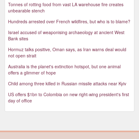
Tonnes of rotting food from vast LA warehouse fire creates
unbearable stench
Hundreds arrested over French wildfires, but who is to blame?
Israel accused of weaponising archaeology at ancient West
Bank sites
Hormuz talks positive, Oman says, as Iran warns deal would
not open strait
Australia is the planet's extinction hotspot, but one animal
offers a glimmer of hope
Child among three killed in Russian missile attacks near Kyiv
US offers $1bn to Colombia on new right-wing president's first
day of office