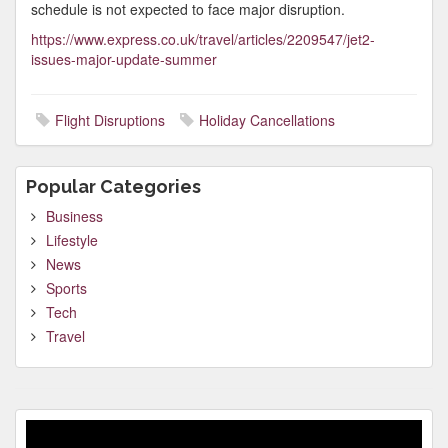
schedule is not expected to face major disruption.
https://www.express.co.uk/travel/articles/2209547/jet2-
issues-major-update-summer
Flight Disruptions
Holiday Cancellations
Popular Categories
Business
Lifestyle
News
Sports
Tech
Travel
Video