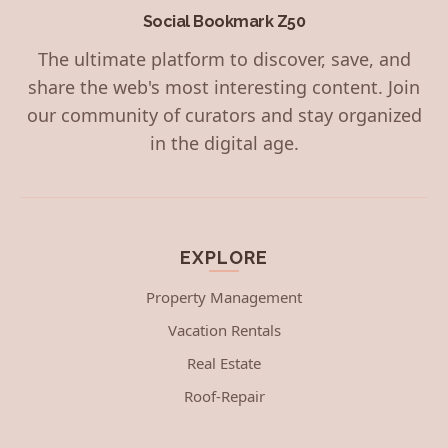
Social Bookmark Z50
The ultimate platform to discover, save, and
share the web's most interesting content. Join
our community of curators and stay organized
in the digital age.
EXPLORE
Property Management
Vacation Rentals
Real Estate
Roof-Repair