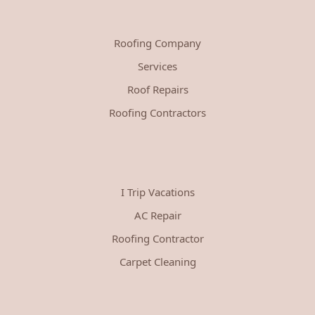
Roofing Company
Services
Roof Repairs
Roofing Contractors
I Trip Vacations
AC Repair
Roofing Contractor
Carpet Cleaning